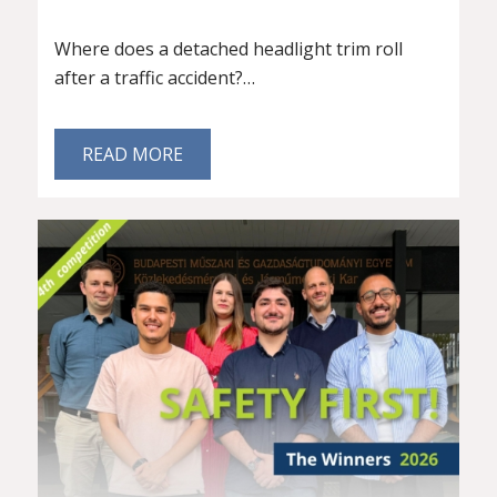
Where does a detached headlight trim roll
after a traffic accident?…
READ MORE