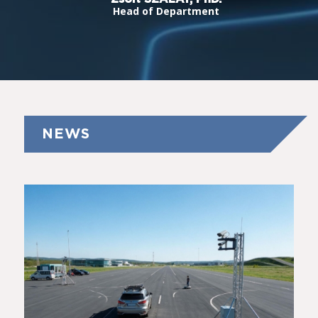
Head of Department
NEWS