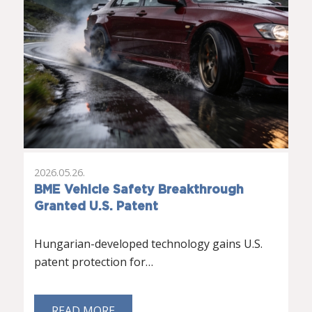
2026.05.26.
BME Vehicle Safety Breakthrough
Granted U.S. Patent
Hungarian-developed technology gains U.S.
patent protection for…
READ MORE