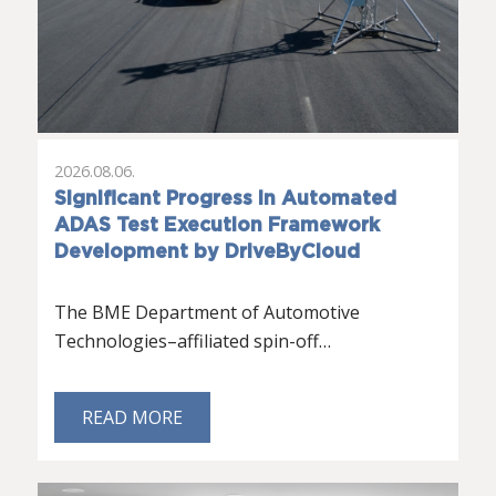
2026.08.06.
Significant Progress in Automated
ADAS Test Execution Framework
Development by DriveByCloud
The BME Department of Automotive
Technologies–affiliated spin-off…
READ MORE