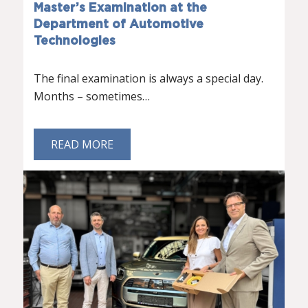
Master’s Examination at the
Department of Automotive
Technologies
The final examination is always a special day.
Months – sometimes…
READ MORE