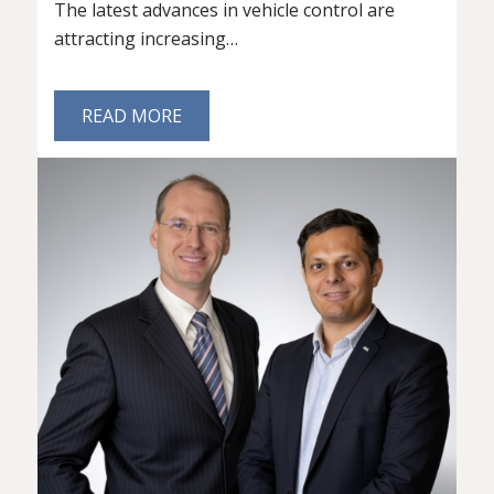
The latest advances in vehicle control are
attracting increasing…
READ MORE