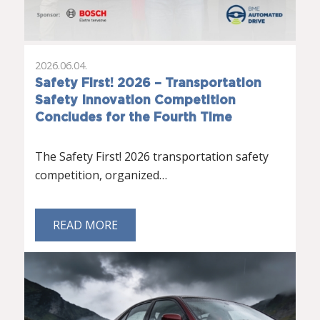
2026.06.04.
Safety First! 2026 – Transportation
Safety Innovation Competition
Concludes for the Fourth Time
The Safety First! 2026 transportation safety
competition, organized…
READ MORE