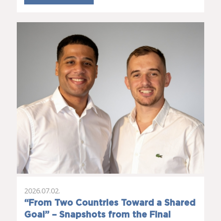
2026.07.02.
“From Two Countries Toward a Shared
Goal” – Snapshots from the Final