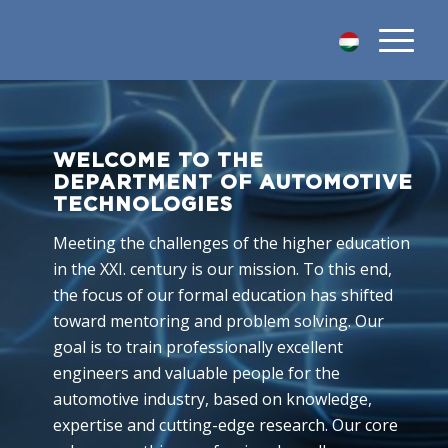
WELCOME TO THE
DEPARTMENT OF AUTOMOTIVE
TECHNOLOGIES
Meeting the challenges of the higher education
in the XXI. century is our mission. To this end,
the focus of our formal education has shifted
toward mentoring and problem solving. Our
goal is to train professionally excellent
engineers and valuable people for the
automotive industry, based on knowledge,
expertise and cutting-edge research. Our core