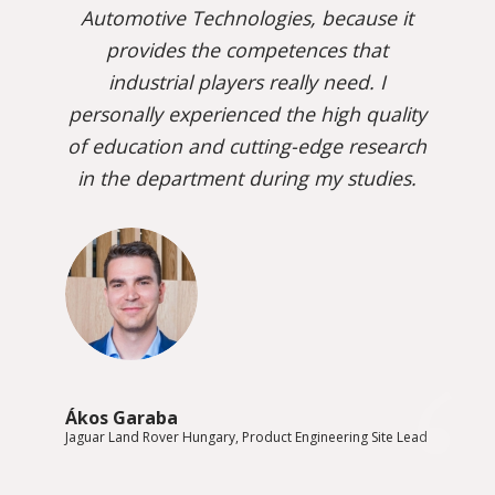
Automotive Technologies, because it
provides the competences that
industrial players really need. I
personally experienced the high quality
of education and cutting-edge research
in the department during my studies.
Ákos Garaba
Jaguar Land Rover Hungary, Product Engineering Site Lead