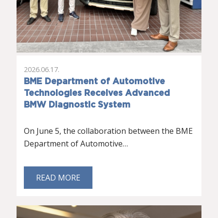
2026.06.17.
BME Department of Automotive
Technologies Receives Advanced
BMW Diagnostic System
On June 5, the collaboration between the BME
Department of Automotive…
READ MORE