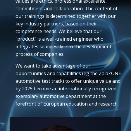
values are ethics, professional excellence,
commitment and collaboration. The content of
our trainings is determined together with our
key industry partners, based on their
competence needs. We believe that our
“product” is a well-trained engineer who
integrates seamlessly into the development
process of companies.
We want to take advantage of our
opportunities and capabilities (eg the ZalaZONE
automotive test track) to offer unique value and
by 2025 become an internationally recognized,
exemplary automotive department at the
forefront of European education and research.