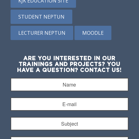
KJK EDUCATION SITE
STUDENT NEPTUN
LECTURER NEPTUN
MOODLE
ARE YOU INTERESTED IN OUR
TRAININGS AND PROJECTS? YOU
HAVE A QUESTION? CONTACT US!