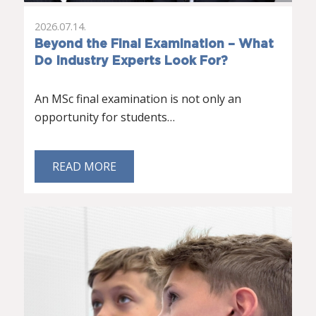
2026.07.14.
Beyond the Final Examination – What
Do Industry Experts Look For?
An MSc final examination is not only an
opportunity for students…
READ MORE