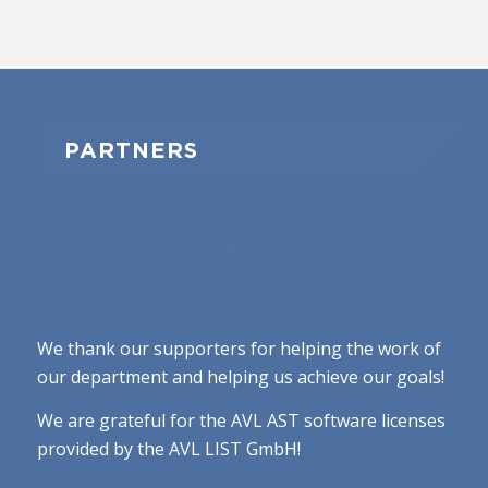
PARTNERS
TOGETHER WE
GROW
We thank our supporters for helping the work of
our department and helping us achieve our goals!
We are grateful for the AVL AST software licenses
provided by the AVL LIST GmbH!