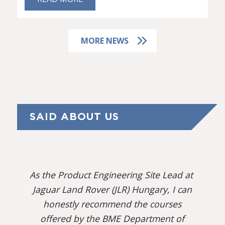
MORE NEWS
SAID ABOUT US
As the Product Engineering Site Lead at
Jaguar Land Rover (JLR) Hungary, I can
honestly recommend the courses
offered by the BME Department of