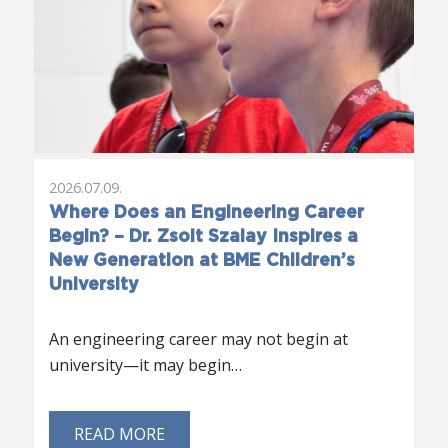
2026.07.09.
Where Does an Engineering Career
Begin? – Dr. Zsolt Szalay Inspires a
New Generation at BME Children’s
University
An engineering career may not begin at
university—it may begin…
READ MORE