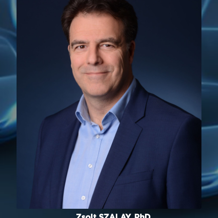
Zsolt SZALAY, PhD.