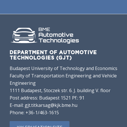
DEPARTMENT OF AUTOMOTIVE
TECHNOLOGIES (GJT)
Budapest University of Technology and Economics
Faculty of Transportation Engineering and Vehicle
Engineering
1111 Budapest, Stoczek str. 6. J. building V. floor
Post address: Budapest 1521 Pf.: 91
E-mail:
gjt.titkarsag@kjk.bme.hu
Phone:
+36-1/463-1615