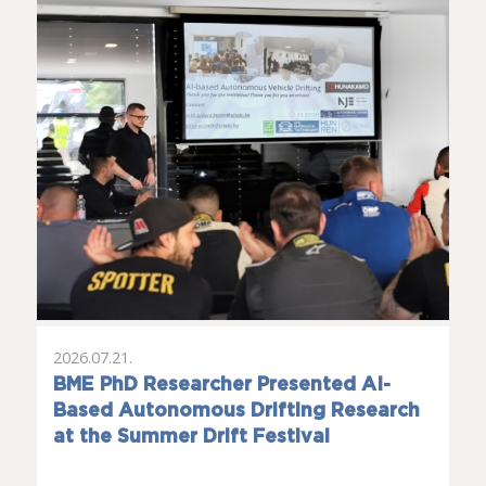
2026.07.21.
BME PhD Researcher Presented AI-
Based Autonomous Drifting Research
at the Summer Drift Festival