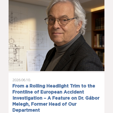
2026.06.10.
From a Rolling Headlight Trim to the
Frontline of European Accident
Investigation – A Feature on Dr. Gábor
Melegh, Former Head of Our
Department