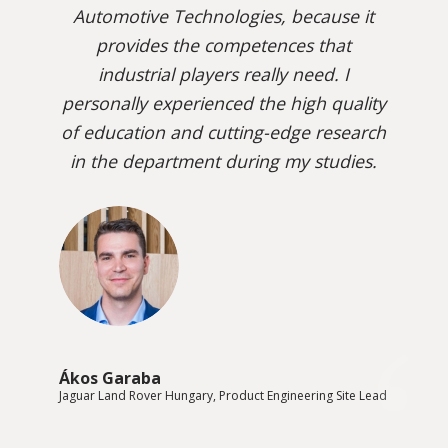
Automotive Technologies, because it
provides the competences that
industrial players really need. I
personally experienced the high quality
of education and cutting-edge research
in the department during my studies.
Ákos Garaba
Jaguar Land Rover Hungary, Product Engineering Site Lead