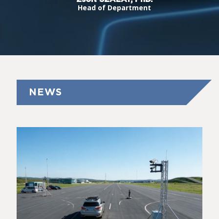
Head of Department
NEWS