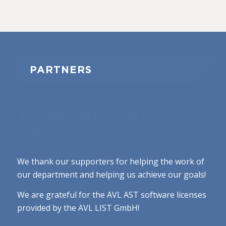
PARTNERS
TOGETHER WE
GROW
We thank our supporters for helping the work of
our department and helping us achieve our goals!
We are grateful for the AVL AST software licenses
provided by the AVL LIST GmbH!