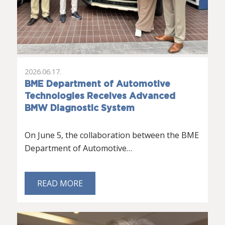
2026.06.17.
BME Department of Automotive
Technologies Receives Advanced
BMW Diagnostic System
On June 5, the collaboration between the BME
Department of Automotive…
READ MORE