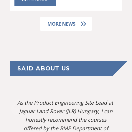
MORE NEWS
SAID ABOUT US
As the Product Engineering Site Lead at
Jaguar Land Rover (JLR) Hungary, I can
honestly recommend the courses
offered by the BME Department of