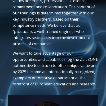
values are ethics, professional excellence,
commitment and collaboration. The content of
our trainings is determined together with our
key industry partners, based on their
competence needs. We believe that our
“product” is a well-trained engineer who
integrates seamlessly into the development
process of companies.
We want to take advantage of our
opportunities and capabilities (eg the ZalaZONE
automotive test track) to offer unique value and
by 2025 become an internationally recognized,
exemplary automotive department at the
forefront of European education and research.