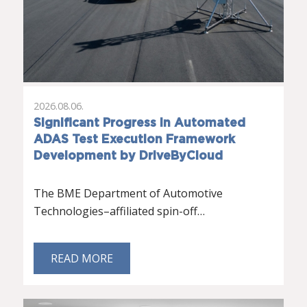
2026.08.06.
Significant Progress in Automated
ADAS Test Execution Framework
Development by DriveByCloud
The BME Department of Automotive
Technologies–affiliated spin-off…
READ MORE