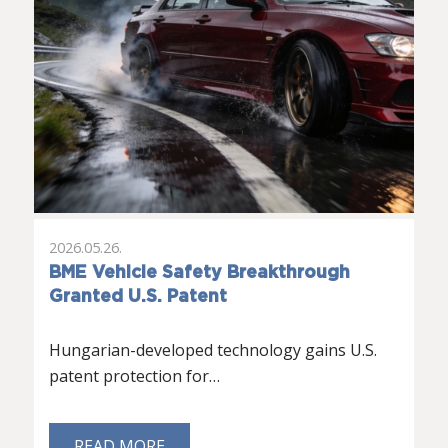
2026.05.26.
BME Vehicle Safety Breakthrough
Granted U.S. Patent
Hungarian-developed technology gains U.S.
patent protection for…
READ MORE