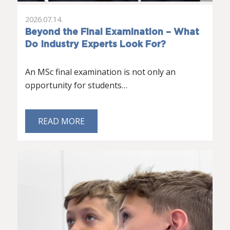
2026.07.14.
Beyond the Final Examination – What
Do Industry Experts Look For?
An MSc final examination is not only an
opportunity for students…
READ MORE