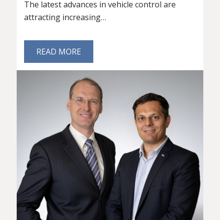
The latest advances in vehicle control are
attracting increasing…
READ MORE