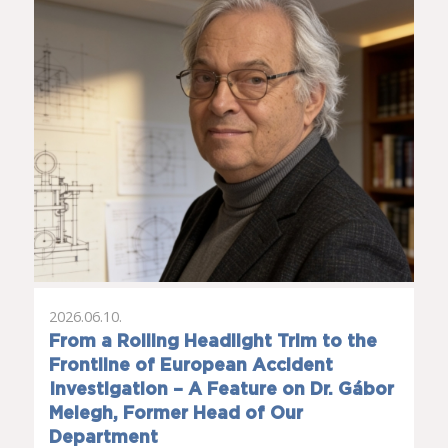
2026.06.10.
From a Rolling Headlight Trim to the
Frontline of European Accident
Investigation – A Feature on Dr. Gábor
Melegh, Former Head of Our
Department