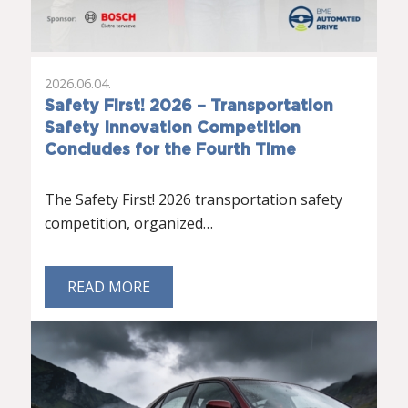
2026.06.04.
Safety First! 2026 – Transportation
Safety Innovation Competition
Concludes for the Fourth Time
The Safety First! 2026 transportation safety
competition, organized…
READ MORE