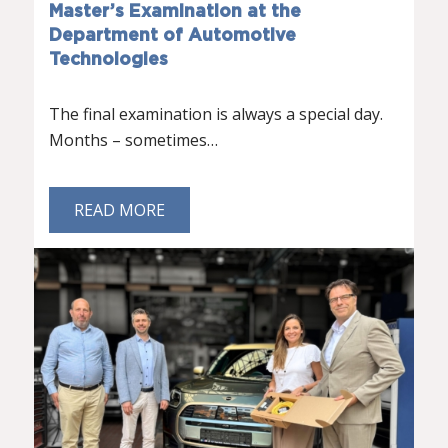
Master’s Examination at the
Department of Automotive
Technologies
The final examination is always a special day.
Months – sometimes…
READ MORE