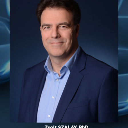
Zsolt SZALAY, PhD.