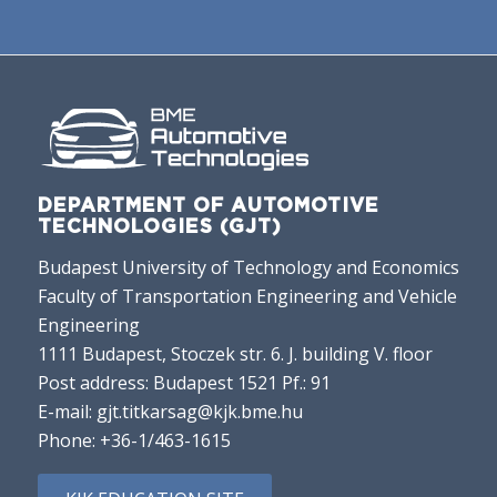
DEPARTMENT OF AUTOMOTIVE
TECHNOLOGIES (GJT)
Budapest University of Technology and Economics
Faculty of Transportation Engineering and Vehicle
Engineering
1111 Budapest, Stoczek str. 6. J. building V. floor
Post address: Budapest 1521 Pf.: 91
E-mail:
gjt.titkarsag@kjk.bme.hu
Phone:
+36-1/463-1615