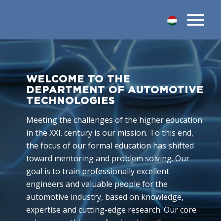
WELCOME TO THE
DEPARTMENT OF AUTOMOTIVE
TECHNOLOGIES
Meeting the challenges of the higher education
in the XXI. century is our mission. To this end,
the focus of our formal education has shifted
toward mentoring and problem solving. Our
goal is to train professionally excellent
engineers and valuable people for the
automotive industry, based on knowledge,
expertise and cutting-edge research. Our core