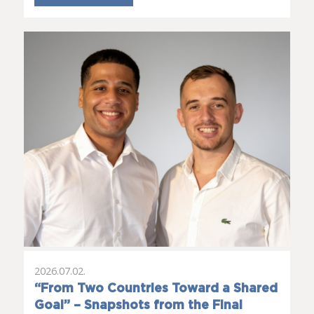
2026.07.02.
“From Two Countries Toward a Shared
Goal” – Snapshots from the Final