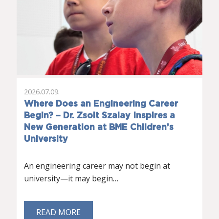
2026.07.09.
Where Does an Engineering Career
Begin? – Dr. Zsolt Szalay Inspires a
New Generation at BME Children’s
University
An engineering career may not begin at
university—it may begin…
READ MORE