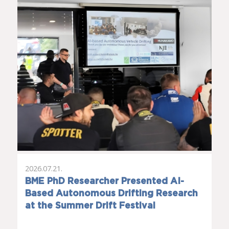
2026.07.21.
BME PhD Researcher Presented AI-
Based Autonomous Drifting Research
at the Summer Drift Festival