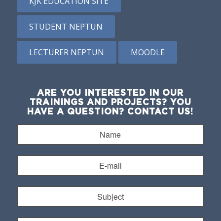
KJK EDUCATION SITE
STUDENT NEPTUN
LECTURER NEPTUN
MOODLE
ARE YOU INTERESTED IN OUR
TRAININGS AND PROJECTS? YOU
HAVE A QUESTION? CONTACT US!