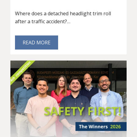
Where does a detached headlight trim roll
after a traffic accident?…
READ MORE