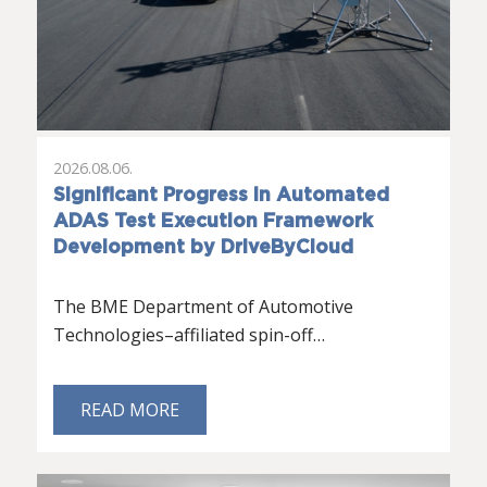
2026.08.06.
Significant Progress in Automated
ADAS Test Execution Framework
Development by DriveByCloud
The BME Department of Automotive
Technologies–affiliated spin-off…
READ MORE