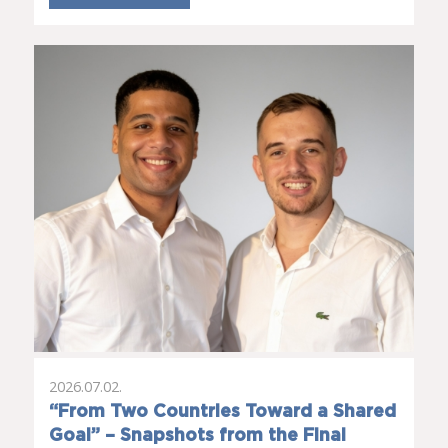
2026.07.02.
“From Two Countries Toward a Shared
Goal” – Snapshots from the Final