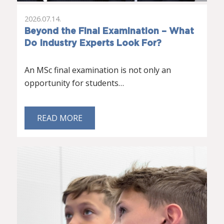
2026.07.14.
Beyond the Final Examination – What
Do Industry Experts Look For?
An MSc final examination is not only an
opportunity for students…
READ MORE