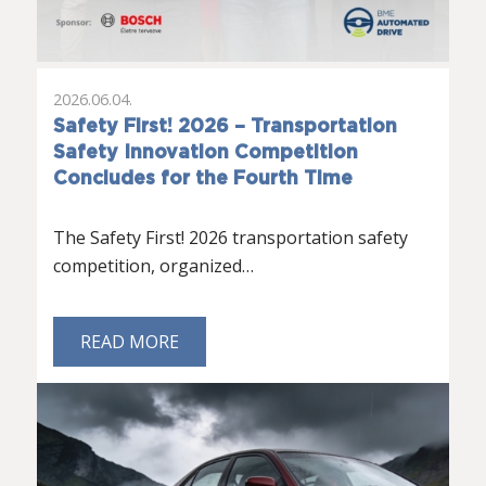
2026.06.04.
Safety First! 2026 – Transportation
Safety Innovation Competition
Concludes for the Fourth Time
The Safety First! 2026 transportation safety
competition, organized…
READ MORE