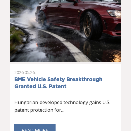
2026.05.26.
BME Vehicle Safety Breakthrough
Granted U.S. Patent
Hungarian-developed technology gains U.S.
patent protection for…
READ MORE