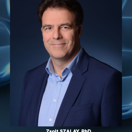
Zsolt SZALAY, PhD.