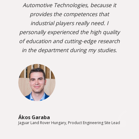
Automotive Technologies, because it
provides the competences that
industrial players really need. I
personally experienced the high quality
of education and cutting-edge research
in the department during my studies.
Ákos Garaba
Jaguar Land Rover Hungary, Product Engineering Site Lead