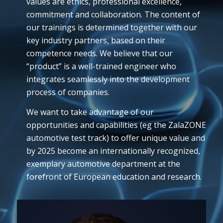
values are ethics, professional excellence,
commitment and collaboration. The content of
our trainings is determined together with our
key industry partners, based on their
competence needs. We believe that our
“product” is a well-trained engineer who
integrates seamlessly into the development
process of companies.
We want to take advantage of our
opportunities and capabilities (eg the ZalaZONE
automotive test track) to offer unique value and
by 2025 become an internationally recognized,
exemplary automotive department at the
forefront of European education and research.