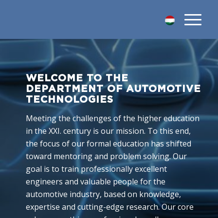
WELCOME TO THE
DEPARTMENT OF AUTOMOTIVE
TECHNOLOGIES
Meeting the challenges of the higher education
in the XXI. century is our mission. To this end,
the focus of our formal education has shifted
toward mentoring and problem solving. Our
goal is to train professionally excellent
engineers and valuable people for the
automotive industry, based on knowledge,
expertise and cutting-edge research. Our core