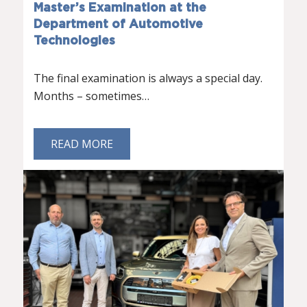
Master’s Examination at the
Department of Automotive
Technologies
The final examination is always a special day.
Months – sometimes…
READ MORE