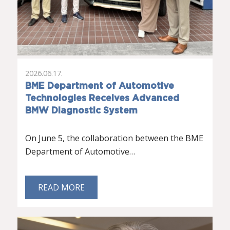
2026.06.17.
BME Department of Automotive
Technologies Receives Advanced
BMW Diagnostic System
On June 5, the collaboration between the BME
Department of Automotive…
READ MORE