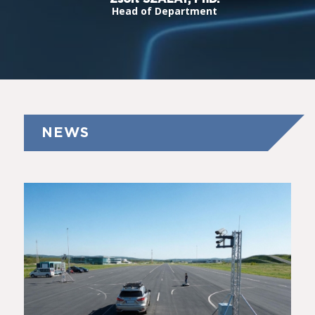
Head of Department
NEWS