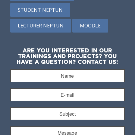
STUDENT NEPTUN
LECTURER NEPTUN
MOODLE
ARE YOU INTERESTED IN OUR
TRAININGS AND PROJECTS? YOU
HAVE A QUESTION? CONTACT US!