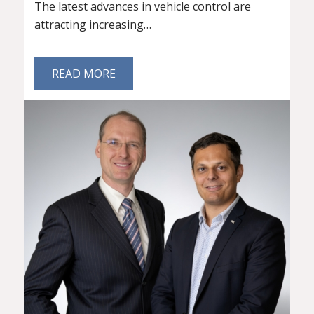
The latest advances in vehicle control are
attracting increasing…
READ MORE