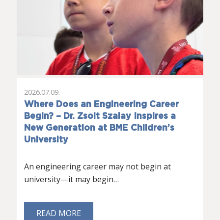
2026.07.09.
Where Does an Engineering Career
Begin? – Dr. Zsolt Szalay Inspires a
New Generation at BME Children’s
University
An engineering career may not begin at
university—it may begin…
READ MORE