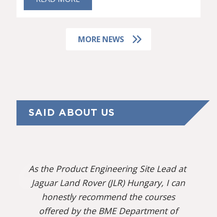
MORE NEWS
SAID ABOUT US
As the Product Engineering Site Lead at
Jaguar Land Rover (JLR) Hungary, I can
honestly recommend the courses
offered by the BME Department of