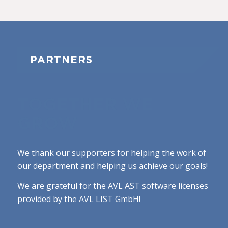
PARTNERS
TOGETHER WE
GROW
We thank our supporters for helping the work of
our department and helping us achieve our goals!
We are grateful for the AVL AST software licenses
provided by the AVL LIST GmbH!