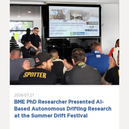
2026.07.21.
BME PhD Researcher Presented AI-
Based Autonomous Drifting Research
at the Summer Drift Festival