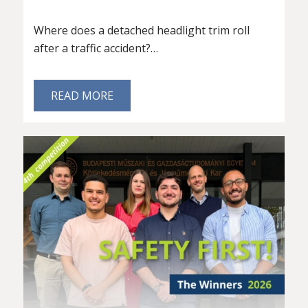
Where does a detached headlight trim roll
after a traffic accident?…
READ MORE