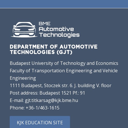
DEPARTMENT OF AUTOMOTIVE
TECHNOLOGIES (GJT)
Budapest University of Technology and Economics
Faculty of Transportation Engineering and Vehicle
Engineering
1111 Budapest, Stoczek str. 6. J. building V. floor
Post address: Budapest 1521 Pf.: 91
E-mail:
gjt.titkarsag@kjk.bme.hu
Phone:
+36-1/463-1615
KJK EDUCATION SITE