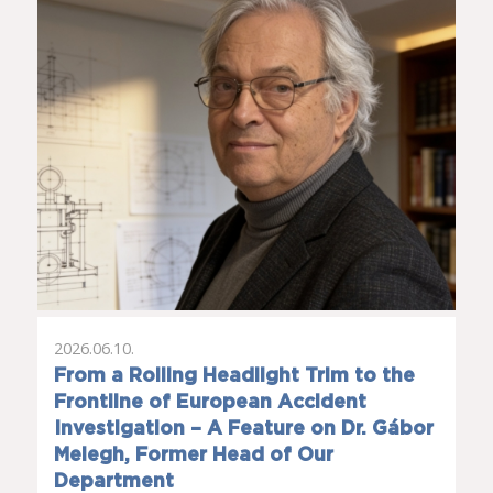
2026.06.10.
From a Rolling Headlight Trim to the
Frontline of European Accident
Investigation – A Feature on Dr. Gábor
Melegh, Former Head of Our
Department