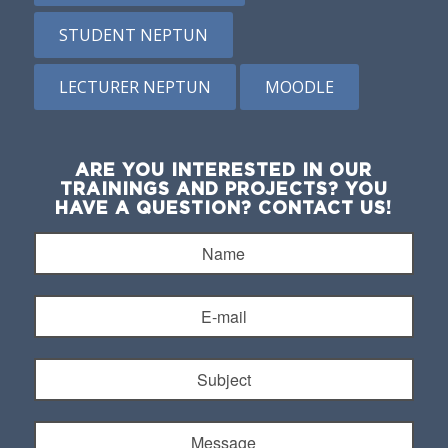
STUDENT NEPTUN
LECTURER NEPTUN
MOODLE
ARE YOU INTERESTED IN OUR
TRAININGS AND PROJECTS? YOU
HAVE A QUESTION? CONTACT US!