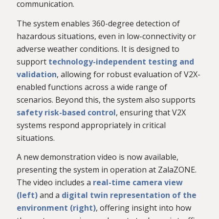
communication.
The system enables 360-degree detection of
hazardous situations, even in low-connectivity or
adverse weather conditions. It is designed to
support
technology-independent testing and
validation
, allowing for robust evaluation of V2X-
enabled functions across a wide range of
scenarios. Beyond this, the system also supports
safety risk-based control
, ensuring that V2X
systems respond appropriately in critical
situations.
A new demonstration video is now available,
presenting the system in operation at ZalaZONE.
The video includes a
real-time camera view
(left)
and a
digital twin representation of the
environment (right)
, offering insight into how