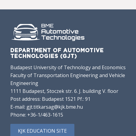
DEPARTMENT OF AUTOMOTIVE
TECHNOLOGIES (GJT)
Budapest University of Technology and Economics
Faculty of Transportation Engineering and Vehicle
Engineering
1111 Budapest, Stoczek str. 6. J. building V. floor
Post address: Budapest 1521 Pf.: 91
E-mail:
gjt.titkarsag@kjk.bme.hu
Phone:
+36-1/463-1615
KJK EDUCATION SITE