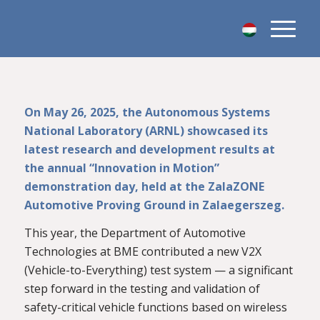
On May 26, 2025, the Autonomous Systems
National Laboratory (ARNL) showcased its
latest research and development results at
the annual “Innovation in Motion”
demonstration day, held at the ZalaZONE
Automotive Proving Ground in Zalaegerszeg.
This year, the Department of Automotive
Technologies at BME contributed a new V2X
(Vehicle-to-Everything) test system — a significant
step forward in the testing and validation of
safety-critical vehicle functions based on wireless