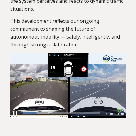
the system perceives and reacts to dynamic traffic
situations.
This development reflects our ongoing
commitment to shaping the future of
autonomous mobility — safely, intelligently, and
through strong collaboration.
00:19
|
01:46