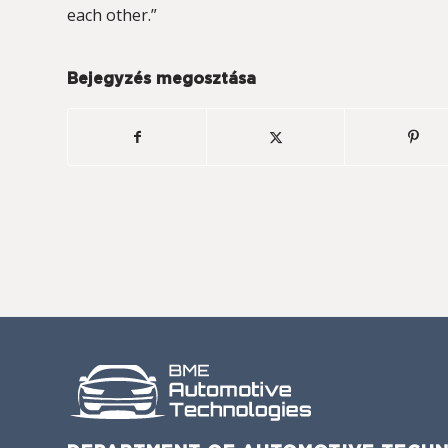
each other.”
Bejegyzés megosztása