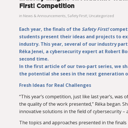
First! Competition
in
News & Announcements
,
Safety First!
,
Uncategorized
Each year, the finals of the
Safety First!
competi
students present their ideas and projects to e
industry. This year, several of our industry part
Réka Jenei, a cybersecurity expert at Robert Bo
second time.
In the first article of our two-part series, we 
the potential she sees in the next generation o
Fresh Ideas for Real Challenges
“This year’s competition, just like last year’s, was
the quality of the work presented,” Réka began. She
innovative solutions in the field of cybersecurity –
The topics and approaches presented in the finals r