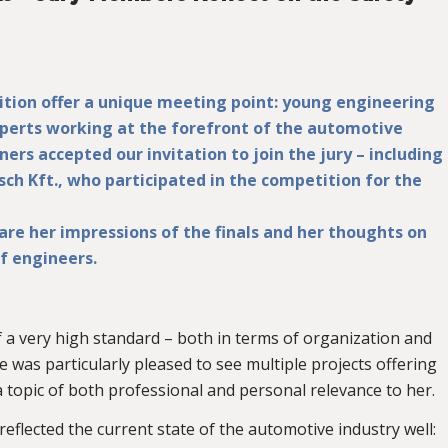
tion offer a unique meeting point: young engineering
xperts working at the forefront of the automotive
ners accepted our invitation to join the jury – including
sch Kft., who participated in the competition for the
share her impressions of the finals and her thoughts on
f engineers.
 of a very high standard – both in terms of organization and
 was particularly pleased to see multiple projects offering
 a topic of both professional and personal relevance to her.
eflected the current state of the automotive industry well: