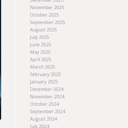
December 2025
November 2025
October 2025
September 2025
August 2025
July 2025
June 2025
May 2025
April 2025
March 2025
February 2025
January 2025
December 2024
November 2024
October 2024
September 2024
August 2024
July 2024