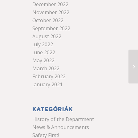
December 2022
November 2022
October 2022
September 2022
August 2022
July 2022
June 2022
May 2022
March 2022
February 2022
January 2021
KATEGÓRIÁK
History of the Department
News & Announcements
Safety First!