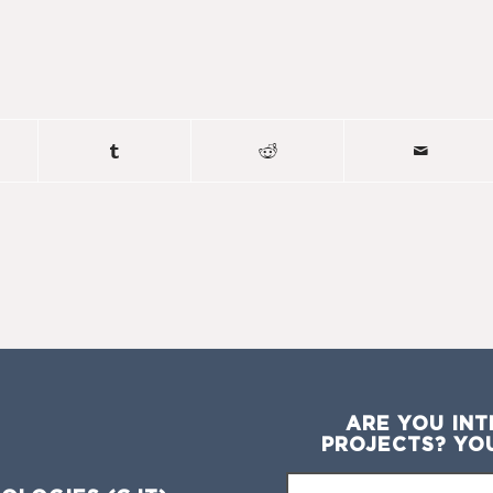
ARE YOU INT
PROJECTS? YO