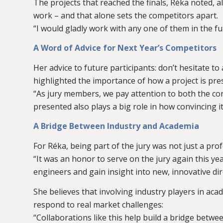
The projects that reached the finals, Réka noted, al
work – and that alone sets the competitors apart.
“I would gladly work with any one of them in the fu
A Word of Advice for Next Year’s Competitors
Her advice to future participants: don’t hesitate to
highlighted the importance of how a project is pre
“As jury members, we pay attention to both the co
presented also plays a big role in how convincing it 
A Bridge Between Industry and Academia
For Réka, being part of the jury was not just a prof
“It was an honor to serve on the jury again this y
engineers and gain insight into new, innovative dir
She believes that involving industry players in aca
respond to real market challenges:
“Collaborations like this help build a bridge betw