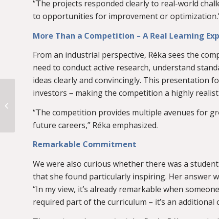
“The projects responded clearly to real-world chal
to opportunities for improvement or optimization.
More Than a Competition – A Real Learning Ex
From an industrial perspective, Réka sees the comp
need to conduct active research, understand standa
ideas clearly and convincingly. This presentation f
An Exciting Morning at
investors – making the competition a highly realist
BME – Welcoming
Teachers from the
“The competition provides multiple avenues for grow
Budapest Centre for...
future careers,” Réka emphasized.
Remarkable Commitment
We were also curious whether there was a student s
that she found particularly inspiring. Her answer 
“In my view, it’s already remarkable when someone de
required part of the curriculum – it’s an additiona