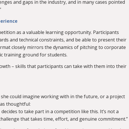
lenges and gaps in the industry, and in many cases pointed
”
perience
etition as a valuable learning opportunity. Participants
rds and technical constraints, and be able to present their
ormat closely mirrors the dynamics of pitching to corporate
ic training ground for students.
th – skills that participants can take with them into their
he could imagine working with in the future, or a project
was thoughtful:
cides to take part in a competition like this. It’s not a
l challenge that takes time, effort, and genuine commitment.”