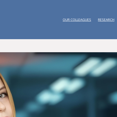
OUR COLLEAGUES
RESEARCH