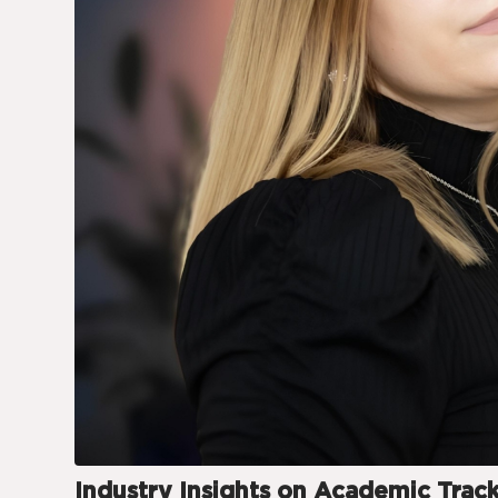
Industry Insights on Academic Trac