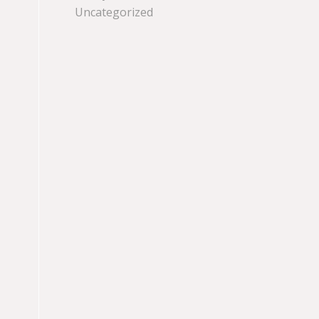
Uncategorized