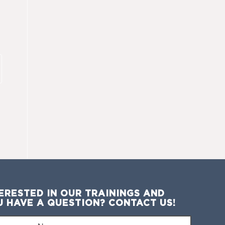
ERESTED IN OUR TRAININGS AND
U HAVE A QUESTION? CONTACT US!