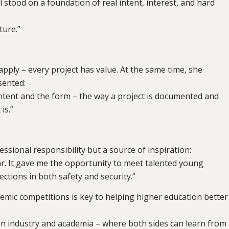
l stood on a foundation of real intent, interest, and hard
ture.”
 apply – every project has value. At the same time, she
sented:
ntent and the form – the way a project is documented and
is.”
essional responsibility but a source of inspiration:
ear. It gave me the opportunity to meet talented young
ections in both safety and security.”
demic competitions is key to helping higher education better
een industry and academia – where both sides can learn from