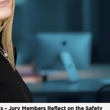
ks – Jury Members Reflect on the Safety