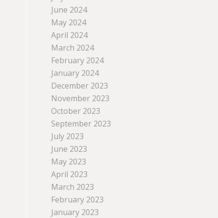
June 2024
May 2024
April 2024
March 2024
February 2024
January 2024
December 2023
November 2023
October 2023
September 2023
July 2023
June 2023
May 2023
April 2023
March 2023
February 2023
January 2023