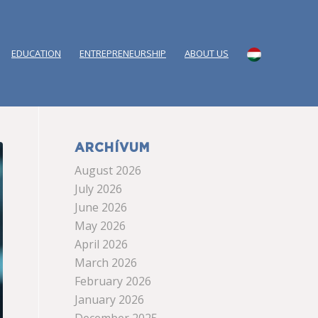
EDUCATION
ENTREPRENEURSHIP
ABOUT US
ARCHÍVUM
August 2026
July 2026
June 2026
May 2026
April 2026
March 2026
February 2026
January 2026