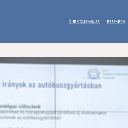
OUR COLLEAGUES
RESEARCH