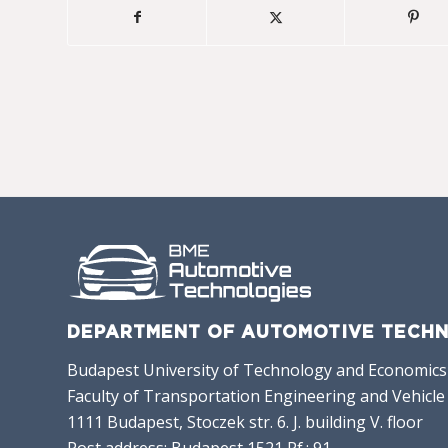
DEPARTMENT OF AUTOMOTIVE TECHN
Budapest University of Technology and Economics
Faculty of Transportation Engineering and Vehicle
1111 Budapest, Stoczek str. 6. J. building V. floor