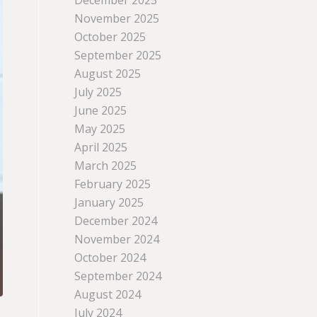
December 2025
November 2025
October 2025
September 2025
August 2025
July 2025
June 2025
May 2025
April 2025
March 2025
February 2025
January 2025
December 2024
November 2024
October 2024
September 2024
August 2024
July 2024