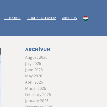
EDUCATION
ENTREPRENEURSHIP
ABOUT US
ARCHÍVUM
August 2026
July 2026
June 2026
May 2026
April 2026
March 2026
February 2026
January 2026