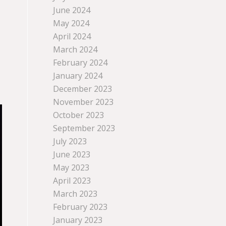
June 2024
May 2024
April 2024
March 2024
February 2024
January 2024
December 2023
November 2023
October 2023
September 2023
July 2023
June 2023
May 2023
April 2023
March 2023
February 2023
January 2023