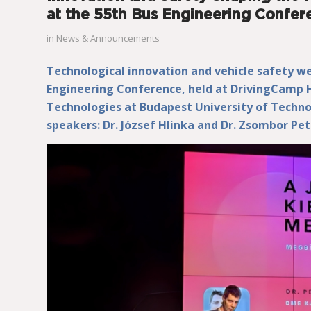
at the 55th Bus Engineering Confer
in
News & Announcements
Technological innovation and vehicle safety we
Engineering Conference, held at DrivingCamp
Technologies at Budapest University of Techn
speakers: Dr. József Hlinka and Dr. Zsombor Pet