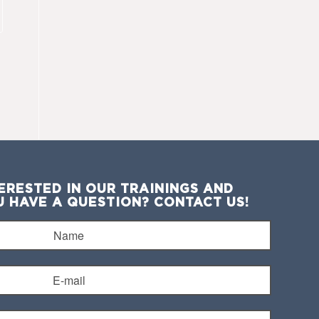
ERESTED IN OUR TRAININGS AND
U HAVE A QUESTION? CONTACT US!