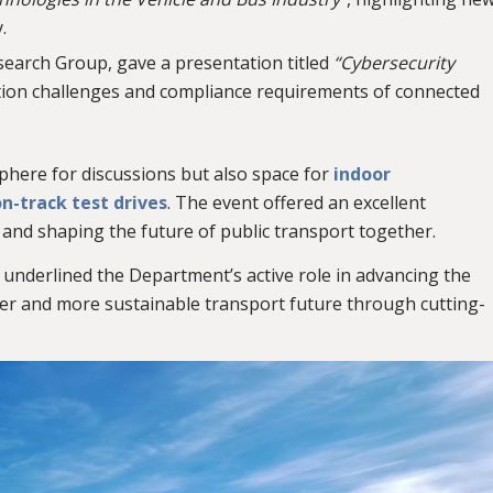
.
esearch Group, gave a presentation titled
“Cybersecurity
ction challenges and compliance requirements of connected
here for discussions but also space for
indoor
n-track test drives
. The event offered an excellent
nd shaping the future of public transport together.
 underlined the Department’s active role in advancing the
fer and more sustainable transport future through cutting-