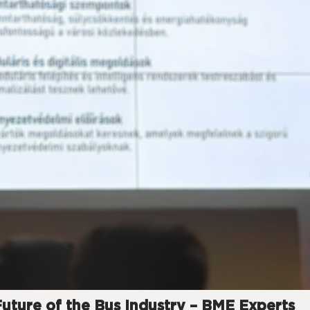
Future of the Bus Industry – BME Experts