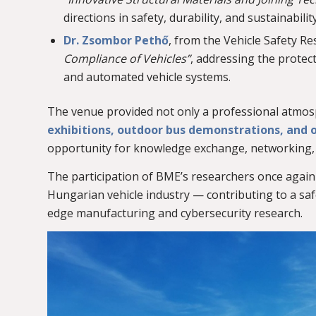
directions in safety, durability, and sustainability
Dr. Zsombor Pethő
, from the Vehicle Safety R
Compliance of Vehicles”
, addressing the prote
and automated vehicle systems.
The venue provided not only a professional atmosp
exhibitions, outdoor bus demonstrations, and o
opportunity for knowledge exchange, networking, a
The participation of BME’s researchers once again
Hungarian vehicle industry — contributing to a sa
edge manufacturing and cybersecurity research.