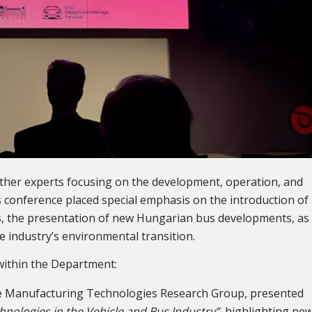
ther experts focusing on the development, operation, and
s conference placed special emphasis on the introduction of
ces, the presentation of new Hungarian bus developments, as
he industry’s environmental transition.
ithin the Department:
cle Manufacturing Technologies Research Group, presented
chnologies in the Vehicle and Bus Industry”
, highlighting ne