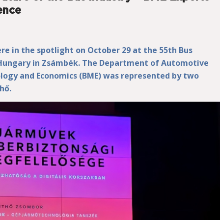
ence
re in the spotlight on October 29 at the 55th Bus
 Hungary in Zsámbék. The Department of Automotive
ology and Economics (BME) was represented by two
hő.