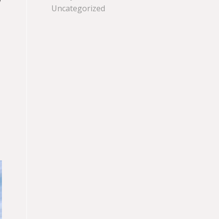
Uncategorized