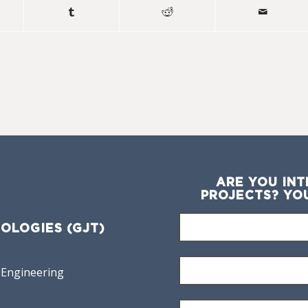
ARE YOU INT
PROJECTS? YO
OLOGIES (GJT)
 Engineering