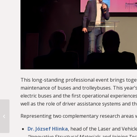
This long-standing professional event brings toge
maintenance of buses and trolleybuses. This year’
electric buses and the first operational experien
well as the role of driver assistance systems and t
BMW donates an
electric MINI for
Representing two complementary research areas w
educational use to
BME’s Department of
Dr. József Hlinka
, head of the Laser and Vehi
Automotive...
“Innovative Structural Materials and Joining Te