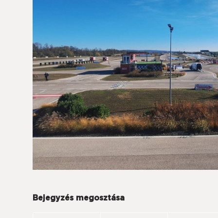
Bejegyzés megosztása