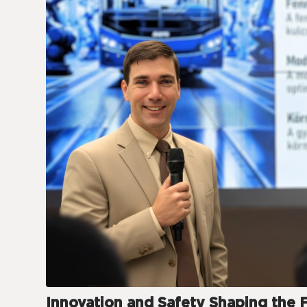
Innovation and Safety Shaping the 