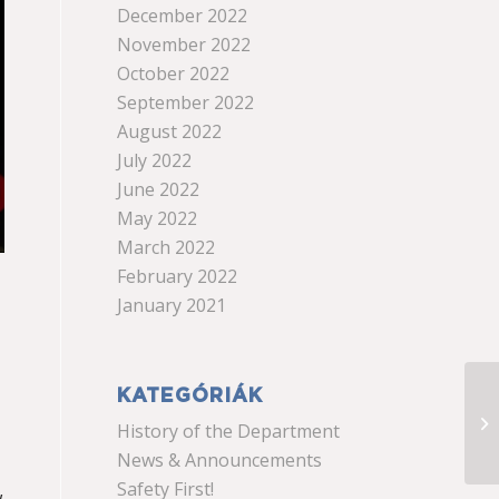
December 2022
November 2022
October 2022
September 2022
August 2022
July 2022
June 2022
May 2022
March 2022
February 2022
January 2021
KATEGÓRIÁK
History of the Department
News & Announcements
Safety First!
w