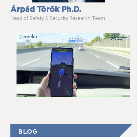
Árpád Török Ph.D.
Head of Safety & Security Research Team
BLOG