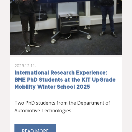
2025.12.11.
International Research Experience:
BME PhD Students at the KIT UpGrade
Mobility Winter School 2025
Two PhD students from the Department of
Automotive Technologies…
READ MORE