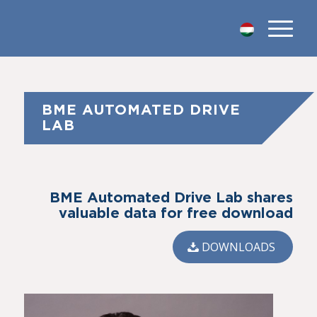
BME AUTOMATED DRIVE
LAB
BME Automated Drive Lab shares
valuable data for free download
DOWNLOADS