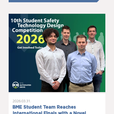
2026.03.31.
BME Student Team Reaches
International Finals with a Novel