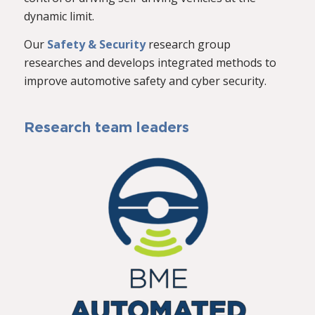
dynamic limit.
Our
Safety & Security
research group
researches and develops integrated methods to
improve automotive safety and cyber security.
Research team leaders