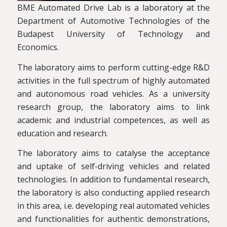
BME Automated Drive Lab is a laboratory at the
Department of Automotive Technologies of the
Budapest University of Technology and
Economics.
The laboratory aims to perform cutting-edge R&D
activities in the full spectrum of highly automated
and autonomous road vehicles. As a university
research group, the laboratory aims to link
academic and industrial competences, as well as
education and research.
The laboratory aims to catalyse the acceptance
and uptake of self-driving vehicles and related
technologies. In addition to fundamental research,
the laboratory is also conducting applied research
in this area, i.e. developing real automated vehicles
and functionalities for authentic demonstrations,