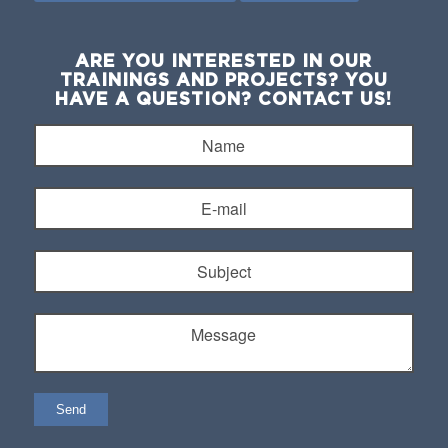
ARE YOU INTERESTED IN OUR
TRAININGS AND PROJECTS? YOU
HAVE A QUESTION? CONTACT US!