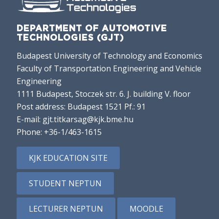
DEPARTMENT OF AUTOMOTIVE
TECHNOLOGIES (GJT)
Budapest University of Technology and Economics
Faculty of Transportation Engineering and Vehicle
Engineering
1111 Budapest, Stoczek str. 6. J. building V. floor
Post address: Budapest 1521 Pf.: 91
E-mail:
gjt.titkarsag@kjk.bme.hu
Phone:
+36-1/463-1615
KJK EDUCATION SITE
STUDENT NEPTUN
LECTURER NEPTUN
MOODLE