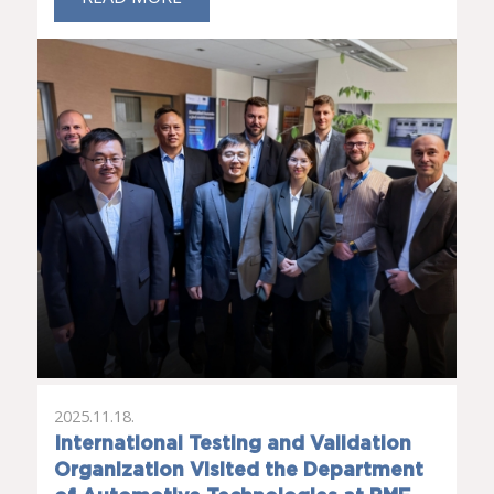
2025.11.18.
International Testing and Validation
Organization Visited the Department