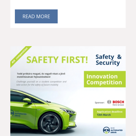
READ MORE