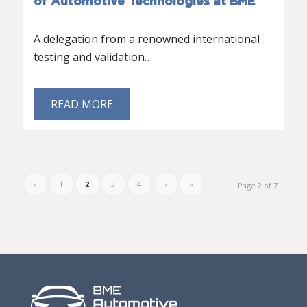
of Automotive Technologies at BME
A delegation from a renowned international
testing and validation…
READ MORE
‹
1
2
3
4
›
»
Page 2 of 7