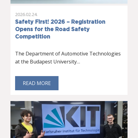
2026.02.24.
Safety First! 2026 – Registration
Opens for the Road Safety
Competition
The Department of Automotive Technologies
at the Budapest University…
READ MORE