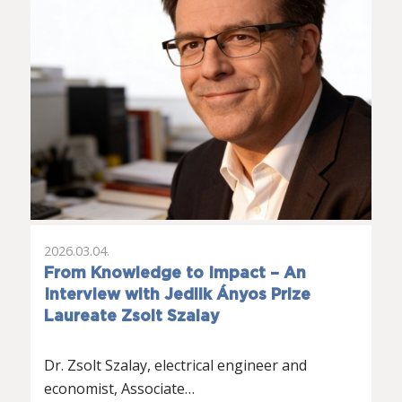
2026.03.04.
From Knowledge to Impact – An
Interview with Jedlik Ányos Prize
Laureate Zsolt Szalay
Dr. Zsolt Szalay, electrical engineer and
economist, Associate…