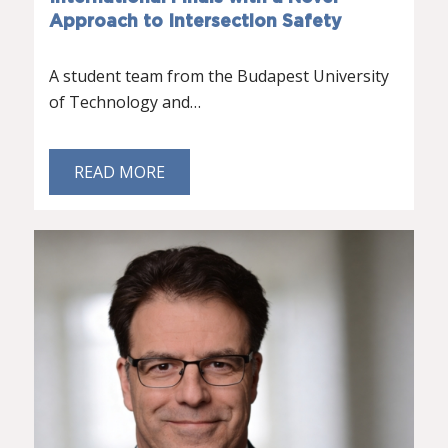
Approach to Intersection Safety
A student team from the Budapest University
of Technology and…
READ MORE