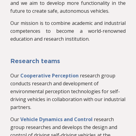
and we aim to develop more functionality in the
future to create safe, autonomous vehicles.
Our mission is to combine academic and industrial
competences to become a world-renowned
education and research institution.
Research teams
Our
Cooperative Perception
research group
conducts research and development of
environmental perception technologies for self-
driving vehicles in collaboration with our industrial
partners.
Our
Vehicle Dynamics and Control
research
group researches and develops the design and
control of driving self-driving vehicles at the