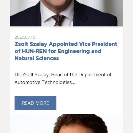
2026.03.19.
Zsolt Szalay Appointed Vice President
of HUN-REN for Engineering and
Natural Sciences
Dr. Zsolt Szalay, Head of the Department of
Automotive Technologies…
READ MORE