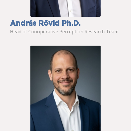
András Rövid Ph.D.
Head of Coooperative Perception Research Team