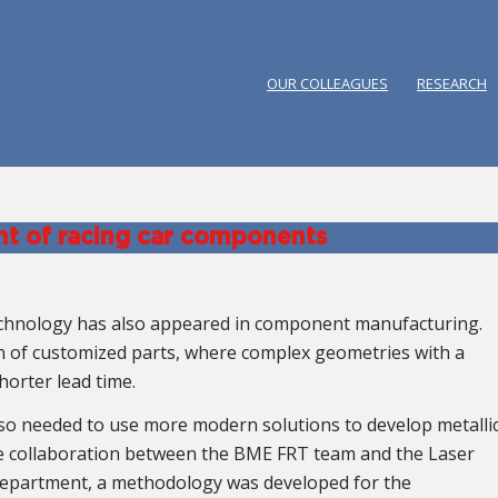
OUR COLLEAGUES
RESEARCH
nt of racing car components
technology has also appeared in component manufacturing.
on of customized parts, where complex geometries with a
horter lead time.
so needed to use more modern solutions to develop metalli
the collaboration between the BME FRT team and the Laser
department, a methodology was developed for the