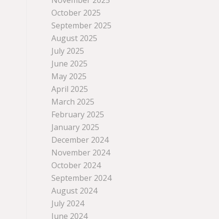
November 2025
October 2025
September 2025
August 2025
July 2025
June 2025
May 2025
April 2025
March 2025
February 2025
January 2025
December 2024
November 2024
October 2024
September 2024
August 2024
July 2024
June 2024