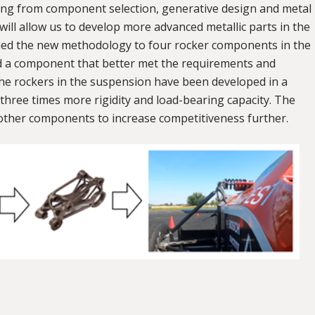
nging from component selection, generative design and metal
 will allow us to develop more advanced metallic parts in the
pplied the new methodology to four rocker components in the
d a component that better met the requirements and
he rockers in the suspension have been developed in a
three times more rigidity and load-bearing capacity. The
other components to increase competitiveness further.