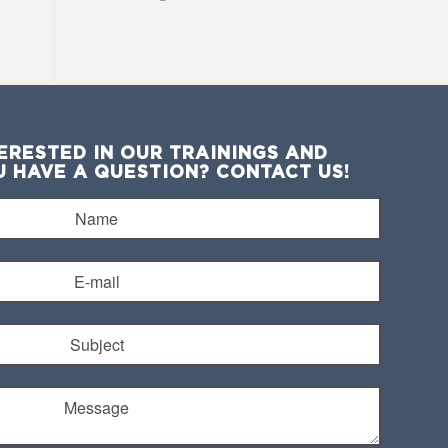
ERESTED IN OUR TRAININGS AND
U HAVE A QUESTION? CONTACT US!