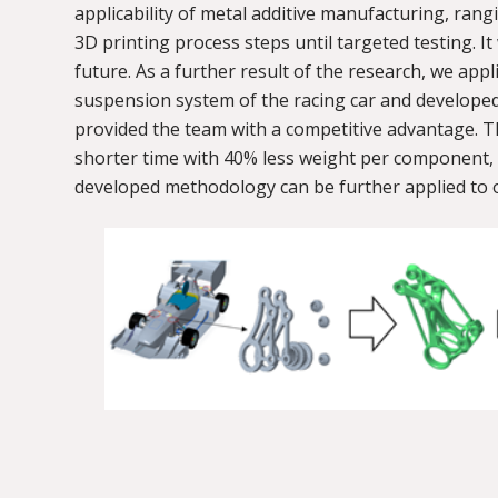
applicability of metal additive manufacturing, ra
3D printing process steps until targeted testing. It
future. As a further result of the research, we a
suspension system of the racing car and develope
provided the team with a competitive advantage. T
shorter time with 40% less weight per component, 
developed methodology can be further applied to 