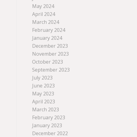
May 2024
April 2024
March 2024
February 2024
January 2024
December 2023
November 2023
October 2023
September 2023
July 2023
June 2023
May 2023
April 2023
March 2023
February 2023
January 2023
December 2022