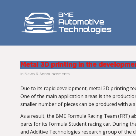
Metal 3D printing in the developme
in
News & Announcements
Due to its rapid development, metal 3D printing 
One of the main application areas is the producti
smaller number of pieces can be produced with a s
As a result, the BME Formula Racing Team (FRT) al
parts for its Formula Student racing car. During 
and Additive Technologies research group of the 