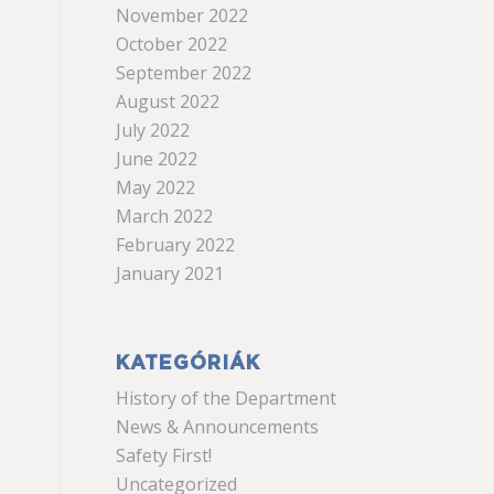
November 2022
October 2022
September 2022
August 2022
July 2022
June 2022
May 2022
March 2022
February 2022
January 2021
KATEGÓRIÁK
History of the Department
News & Announcements
Safety First!
Uncategorized