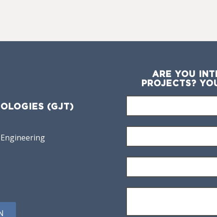
ARE YOU INT
PROJECTS? YO
OLOGIES (GJT)
 Engineering
N