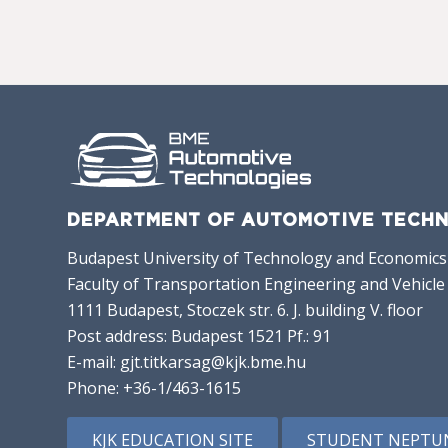
DEPARTMENT OF AUTOMOTIVE TECHN
Budapest University of Technology and Economics
Faculty of Transportation Engineering and Vehicle
1111 Budapest, Stoczek str. 6. J. building V. floor
Post address: Budapest 1521 Pf.: 91
E-mail:
gjt.titkarsag@kjk.bme.hu
Phone:
+36-1/463-1615
KJK EDUCATION SITE
STUDENT NEPTU