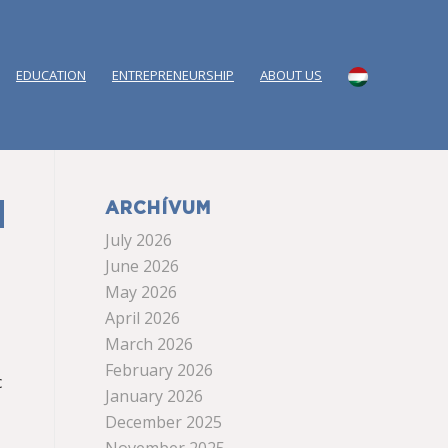
EDUCATION
ENTREPRENEURSHIP
ABOUT US
ARCHÍVUM
July 2026
June 2026
May 2026
April 2026
March 2026
February 2026
c
January 2026
December 2025