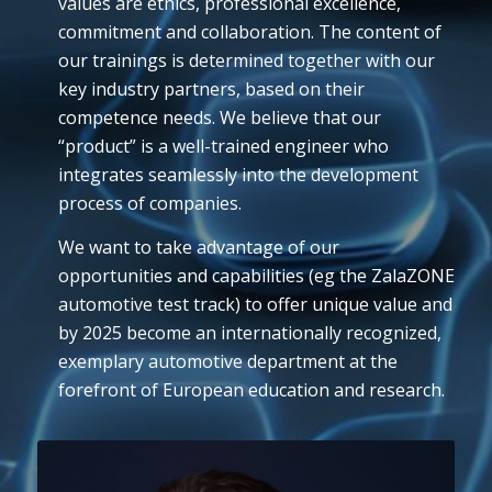
values are ethics, professional excellence,
commitment and collaboration. The content of
our trainings is determined together with our
key industry partners, based on their
competence needs. We believe that our
“product” is a well-trained engineer who
integrates seamlessly into the development
process of companies.
We want to take advantage of our
opportunities and capabilities (eg the ZalaZONE
automotive test track) to offer unique value and
by 2025 become an internationally recognized,
exemplary automotive department at the
forefront of European education and research.