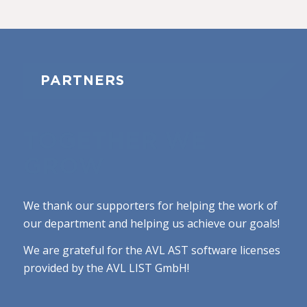
PARTNERS
TOGETHER WE
GROW
We thank our supporters for helping the work of
our department and helping us achieve our goals!
We are grateful for the AVL AST software licenses
provided by the AVL LIST GmbH!