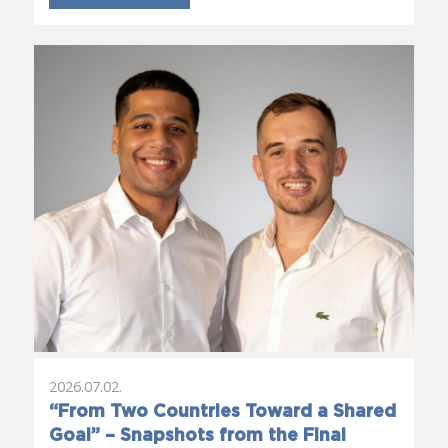
2026.07.02.
“From Two Countries Toward a Shared
Goal” – Snapshots from the Final