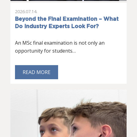
2026.07.14.
Beyond the Final Examination – What
Do Industry Experts Look For?
An MSc final examination is not only an
opportunity for students…
READ MORE