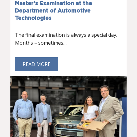
Master’s Examination at the
Department of Automotive
Technologies
The final examination is always a special day.
Months – sometimes…
READ MORE