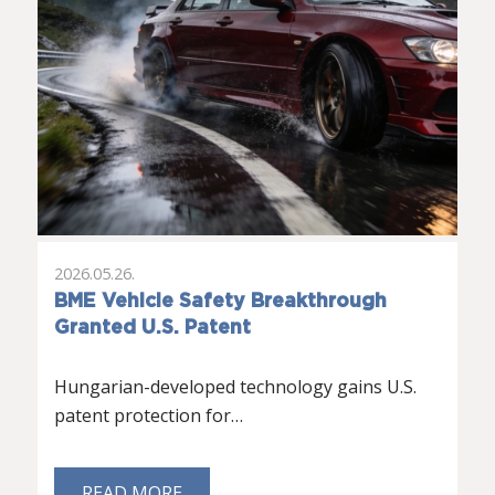
2026.05.26.
BME Vehicle Safety Breakthrough
Granted U.S. Patent
Hungarian-developed technology gains U.S.
patent protection for…
READ MORE