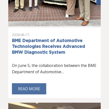
2026.06.17.
BME Department of Automotive
Technologies Receives Advanced
BMW Diagnostic System
On June 5, the collaboration between the BME
Department of Automotive…
READ MORE