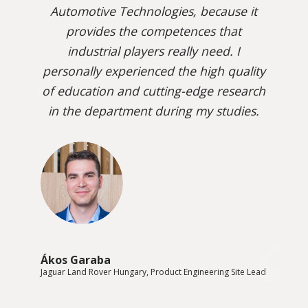
Automotive Technologies, because it
provides the competences that
industrial players really need. I
personally experienced the high quality
of education and cutting-edge research
in the department during my studies.
Ákos Garaba
Jaguar Land Rover Hungary, Product Engineering Site Lead