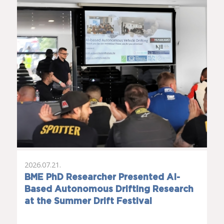
2026.07.21.
BME PhD Researcher Presented AI-
Based Autonomous Drifting Research
at the Summer Drift Festival