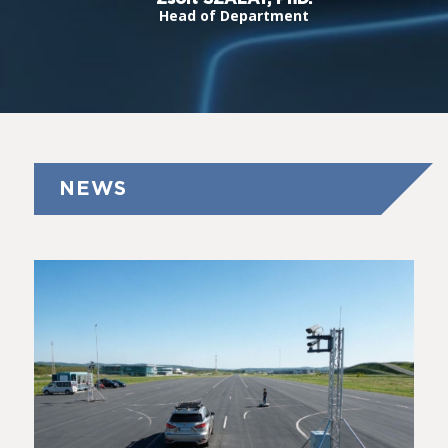
Head of Department
NEWS