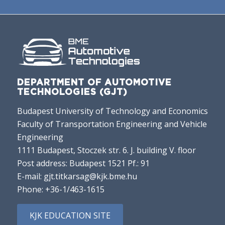
DEPARTMENT OF AUTOMOTIVE
TECHNOLOGIES (GJT)
Budapest University of Technology and Economics
Faculty of Transportation Engineering and Vehicle
Engineering
1111 Budapest, Stoczek str. 6. J. building V. floor
Post address: Budapest 1521 Pf.: 91
E-mail:
gjt.titkarsag@kjk.bme.hu
Phone:
+36-1/463-1615
KJK EDUCATION SITE