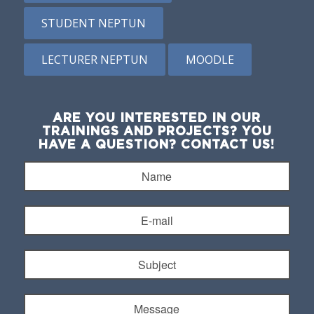
STUDENT NEPTUN
LECTURER NEPTUN
MOODLE
ARE YOU INTERESTED IN OUR
TRAININGS AND PROJECTS? YOU
HAVE A QUESTION? CONTACT US!