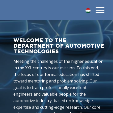
WELCOME TO THE
DEPARTMENT OF AUTOMOTIVE
TECHNOLOGIES
Meeting the challenges of the higher education
in the XXI. century is our mission. To this end,
the focus of our formal education has shifted
toward mentoring and problem solving. Our
goal is to train professionally excellent
engineers and valuable people for the
automotive industry, based on knowledge,
expertise and cutting-edge research. Our core