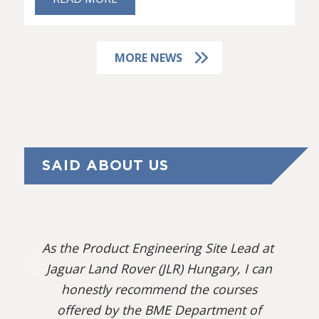
MORE NEWS
SAID ABOUT US
As the Product Engineering Site Lead at
Jaguar Land Rover (JLR) Hungary, I can
honestly recommend the courses
offered by the BME Department of