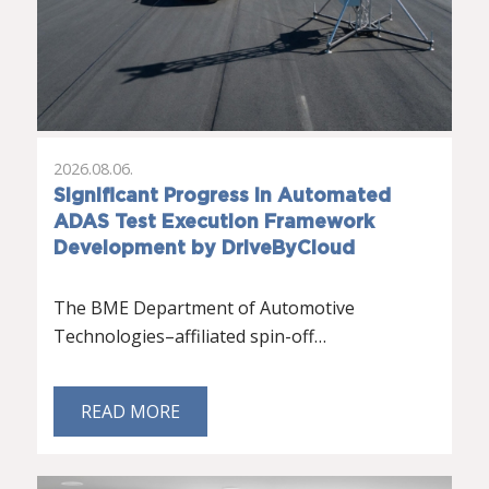
2026.08.06.
Significant Progress in Automated
ADAS Test Execution Framework
Development by DriveByCloud
The BME Department of Automotive
Technologies–affiliated spin-off…
READ MORE