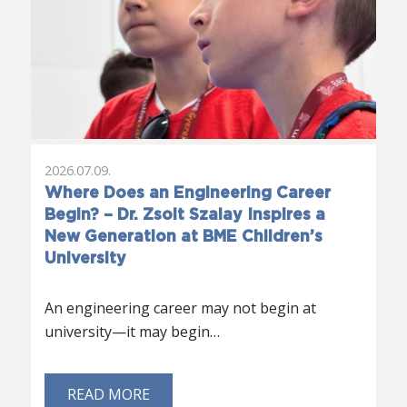
2026.07.09.
Where Does an Engineering Career
Begin? – Dr. Zsolt Szalay Inspires a
New Generation at BME Children’s
University
An engineering career may not begin at
university—it may begin…
READ MORE