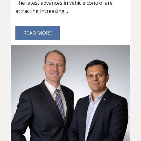
The latest advances in vehicle control are
attracting increasing…
READ MORE