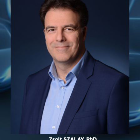
Zsolt SZALAY, PhD.