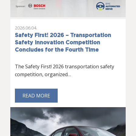
2026.06.04.
Safety First! 2026 – Transportation
Safety Innovation Competition
Concludes for the Fourth Time
The Safety First! 2026 transportation safety
competition, organized…
READ MORE