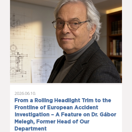
2026.06.10.
From a Rolling Headlight Trim to the
Frontline of European Accident
Investigation – A Feature on Dr. Gábor
Melegh, Former Head of Our
Department