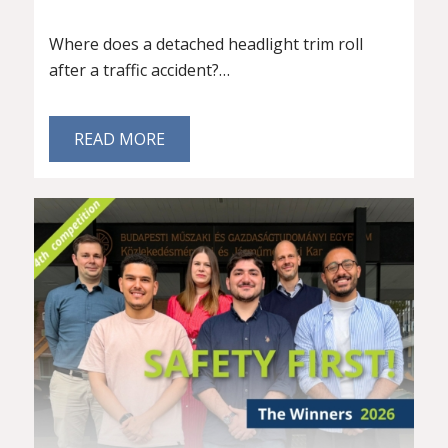
Where does a detached headlight trim roll
after a traffic accident?…
READ MORE