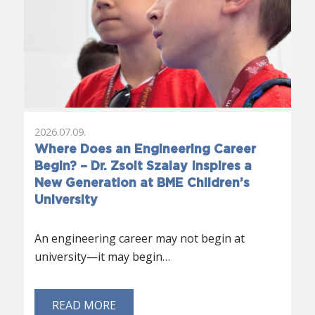
2026.07.09.
Where Does an Engineering Career
Begin? – Dr. Zsolt Szalay Inspires a
New Generation at BME Children’s
University
An engineering career may not begin at
university—it may begin…
READ MORE