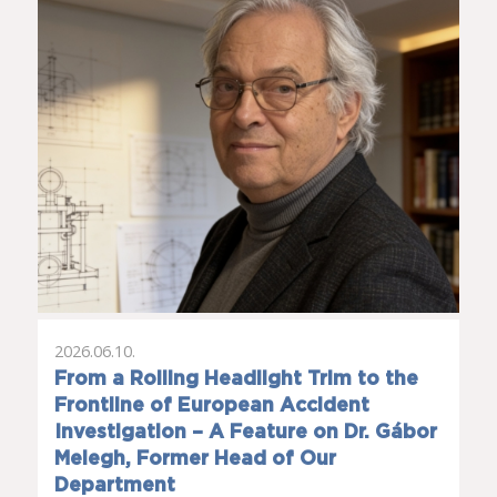
2026.06.10.
From a Rolling Headlight Trim to the
Frontline of European Accident
Investigation – A Feature on Dr. Gábor
Melegh, Former Head of Our
Department