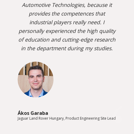
Automotive Technologies, because it
provides the competences that
industrial players really need. I
personally experienced the high quality
of education and cutting-edge research
in the department during my studies.
Ákos Garaba
Jaguar Land Rover Hungary, Product Engineering Site Lead