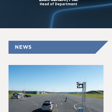
Head of Department
NEWS