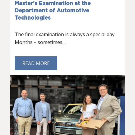
Master’s Examination at the
Department of Automotive
Technologies
The final examination is always a special day.
Months – sometimes…
READ MORE