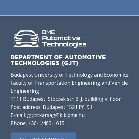
DEPARTMENT OF AUTOMOTIVE
TECHNOLOGIES (GJT)
Budapest University of Technology and Economics
Faculty of Transportation Engineering and Vehicle
Engineering
1111 Budapest, Stoczek str. 6. J. building V. floor
Post address: Budapest 1521 Pf.: 91
E-mail:
gjt.titkarsag@kjk.bme.hu
Phone:
+36-1/463-1615