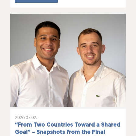
2026.07.02.
“From Two Countries Toward a Shared
Goal” – Snapshots from the Final