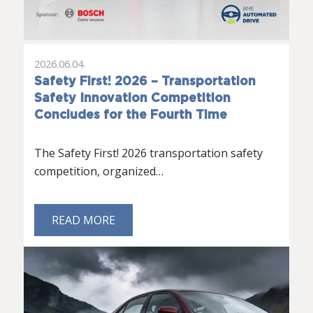
2026.06.04.
Safety First! 2026 – Transportation
Safety Innovation Competition
Concludes for the Fourth Time
The Safety First! 2026 transportation safety
competition, organized…
READ MORE