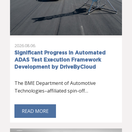
2026.08.06.
Significant Progress in Automated
ADAS Test Execution Framework
Development by DriveByCloud
The BME Department of Automotive
Technologies–affiliated spin-off…
READ MORE