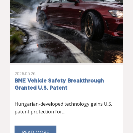
2026.05.26.
BME Vehicle Safety Breakthrough
Granted U.S. Patent
Hungarian-developed technology gains U.S.
patent protection for…
READ MORE