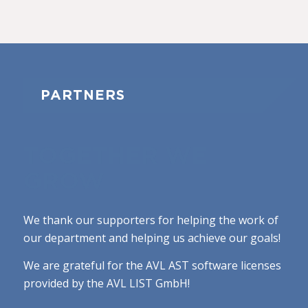
PARTNERS
TOGETHER WE
GROW
We thank our supporters for helping the work of
our department and helping us achieve our goals!
We are grateful for the AVL AST software licenses
provided by the AVL LIST GmbH!