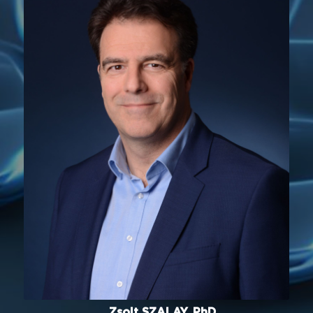
Zsolt SZALAY, PhD.