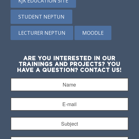
KJK EDUCATION SITE
STUDENT NEPTUN
LECTURER NEPTUN
MOODLE
ARE YOU INTERESTED IN OUR
TRAININGS AND PROJECTS? YOU
HAVE A QUESTION? CONTACT US!