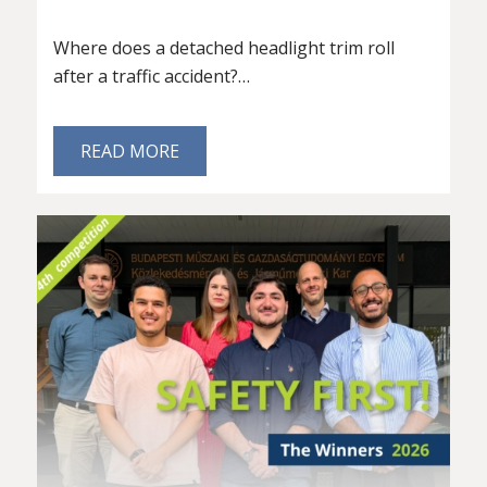
Where does a detached headlight trim roll
after a traffic accident?…
READ MORE