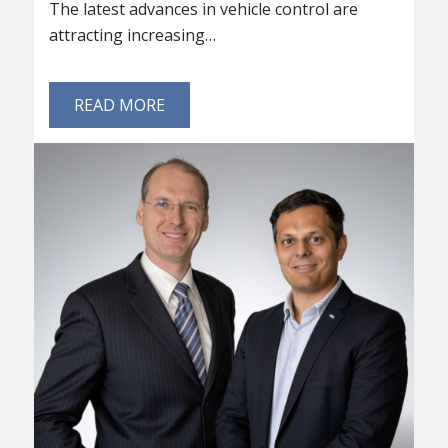
The latest advances in vehicle control are
attracting increasing…
READ MORE