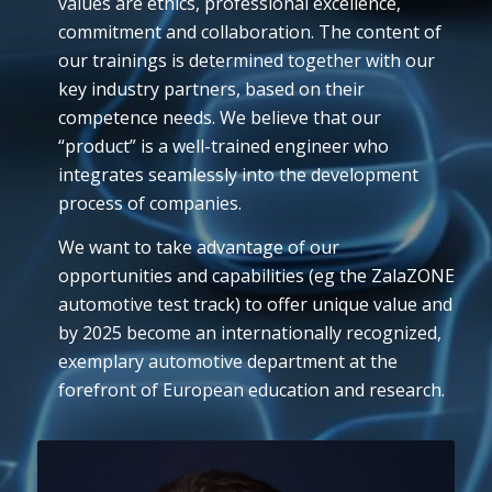
values are ethics, professional excellence,
commitment and collaboration. The content of
our trainings is determined together with our
key industry partners, based on their
competence needs. We believe that our
“product” is a well-trained engineer who
integrates seamlessly into the development
process of companies.
We want to take advantage of our
opportunities and capabilities (eg the ZalaZONE
automotive test track) to offer unique value and
by 2025 become an internationally recognized,
exemplary automotive department at the
forefront of European education and research.