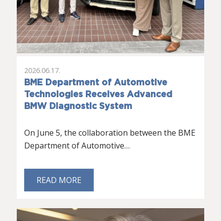
2026.06.17.
BME Department of Automotive
Technologies Receives Advanced
BMW Diagnostic System
On June 5, the collaboration between the BME
Department of Automotive…
READ MORE