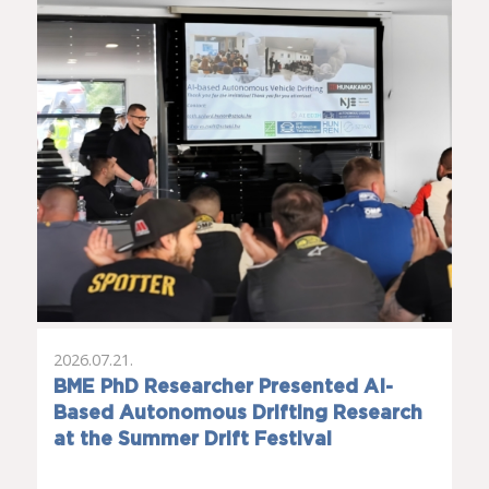
2026.07.21.
BME PhD Researcher Presented AI-
Based Autonomous Drifting Research
at the Summer Drift Festival