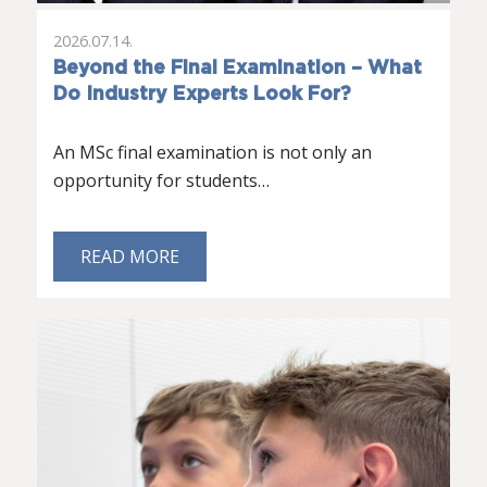
2026.07.14.
Beyond the Final Examination – What
Do Industry Experts Look For?
An MSc final examination is not only an
opportunity for students…
READ MORE