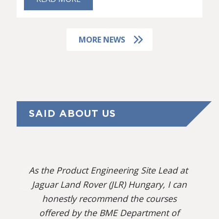
MORE NEWS
SAID ABOUT US
As the Product Engineering Site Lead at
Jaguar Land Rover (JLR) Hungary, I can
honestly recommend the courses
offered by the BME Department of