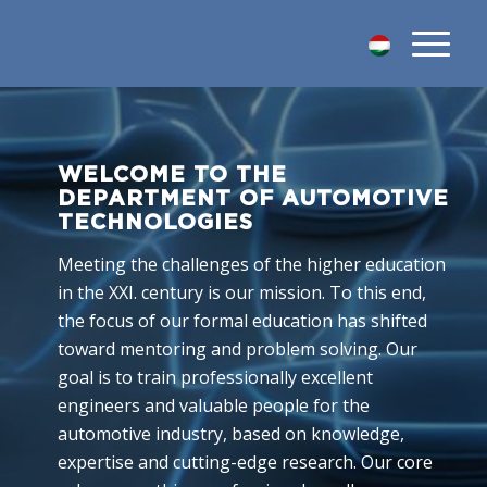
WELCOME TO THE
DEPARTMENT OF AUTOMOTIVE
TECHNOLOGIES
Meeting the challenges of the higher education
in the XXI. century is our mission. To this end,
the focus of our formal education has shifted
toward mentoring and problem solving. Our
goal is to train professionally excellent
engineers and valuable people for the
automotive industry, based on knowledge,
expertise and cutting-edge research. Our core