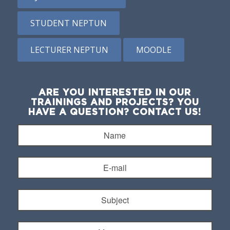
STUDENT NEPTUN
LECTURER NEPTUN
MOODLE
ARE YOU INTERESTED IN OUR
TRAININGS AND PROJECTS? YOU
HAVE A QUESTION? CONTACT US!