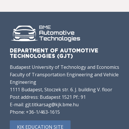
DEPARTMENT OF AUTOMOTIVE
TECHNOLOGIES (GJT)
Budapest University of Technology and Economics
Faculty of Transportation Engineering and Vehicle
Engineering
1111 Budapest, Stoczek str. 6. J. building V. floor
Post address: Budapest 1521 Pf.: 91
E-mail:
gjt.titkarsag@kjk.bme.hu
Phone:
+36-1/463-1615
KJK EDUCATION SITE