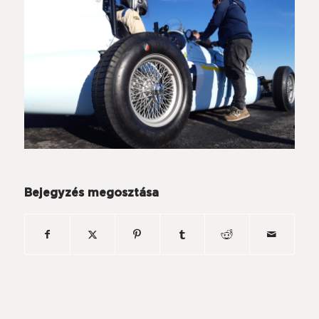
Bejegyzés megosztása