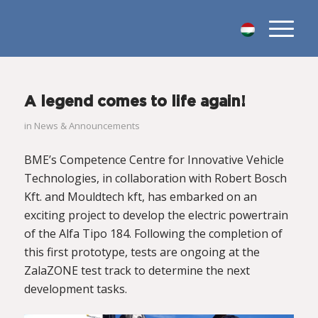
A legend comes to life again!
in
News & Announcements
BME’s Competence Centre for Innovative Vehicle
Technologies, in collaboration with Robert Bosch
Kft. and Mouldtech kft, has embarked on an
exciting project to develop the electric powertrain
of the Alfa Tipo 184. Following the completion of
this first prototype, tests are ongoing at the
ZalaZONE test track to determine the next
development tasks.