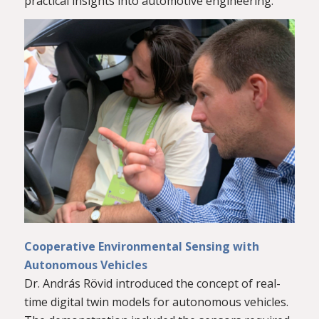
practical insights into automotive engineering.
Cooperative Environmental Sensing with
Autonomous Vehicles
Dr. András Rövid introduced the concept of real-
time digital twin models for autonomous vehicles.