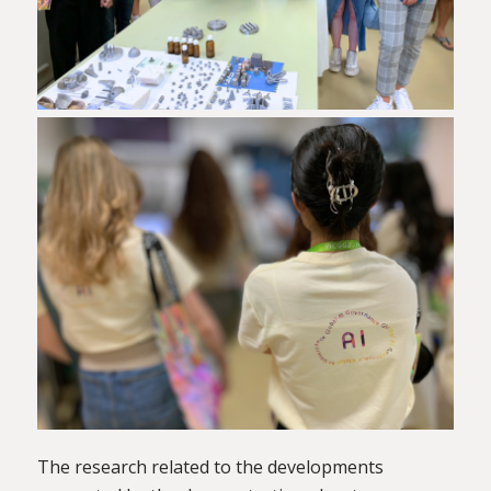
The research related to the developments