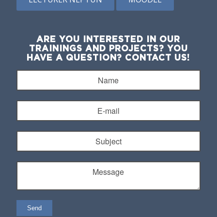
ARE YOU INTERESTED IN OUR
TRAININGS AND PROJECTS? YOU
HAVE A QUESTION? CONTACT US!