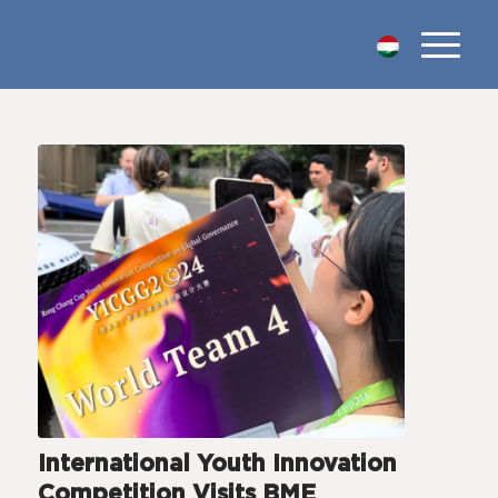
International Youth Innovation
Competition Visits BME