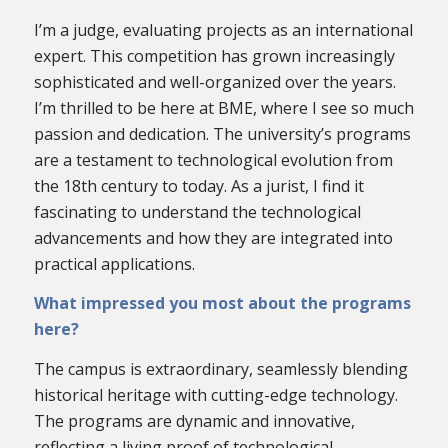
I’m a judge, evaluating projects as an international
expert. This competition has grown increasingly
sophisticated and well-organized over the years.
I’m thrilled to be here at BME, where I see so much
passion and dedication. The university’s programs
are a testament to technological evolution from
the 18th century to today. As a jurist, I find it
fascinating to understand the technological
advancements and how they are integrated into
practical applications.
What impressed you most about the programs
here?
The campus is extraordinary, seamlessly blending
historical heritage with cutting-edge technology.
The programs are dynamic and innovative,
reflecting a living proof of technological