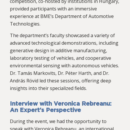
competition, co-hosted by institutions in Hungary,
provided participants with an immersive
experience at BME’s Department of Automotive
Technologies.
The department’s faculty showcased a variety of
advanced technological demonstrations, including
generative design in additive manufacturing,
laboratory testing of vehicles, and cooperative
environmental sensing with autonomous vehicles.
Dr. Tamás Markovits, Dr. Péter Harth, and Dr.
András Rövid led these sessions, offering deep
insights into their specialized fields.
Interview with Veronica Rebreanu:
An Expert’s Perspective
During the event, we had the opportunity to
speak with Veronica Rebreanu, an international