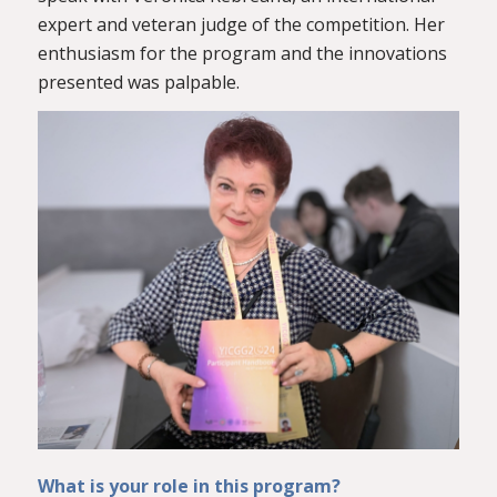
expert and veteran judge of the competition. Her
enthusiasm for the program and the innovations
presented was palpable.
What is your role in this program?