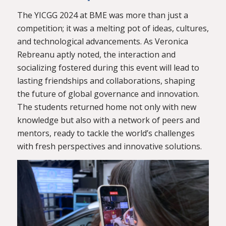
The YICGG 2024 at BME was more than just a
competition; it was a melting pot of ideas, cultures,
and technological advancements. As Veronica
Rebreanu aptly noted, the interaction and
socializing fostered during this event will lead to
lasting friendships and collaborations, shaping
the future of global governance and innovation.
The students returned home not only with new
knowledge but also with a network of peers and
mentors, ready to tackle the world’s challenges
with fresh perspectives and innovative solutions.