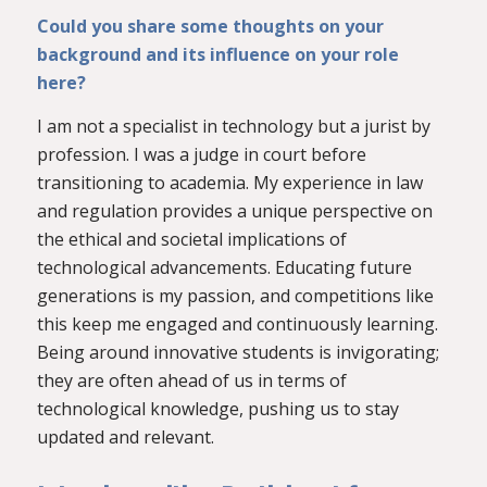
Could you share some thoughts on your
background and its influence on your role
here?
I am not a specialist in technology but a jurist by
profession. I was a judge in court before
transitioning to academia. My experience in law
and regulation provides a unique perspective on
the ethical and societal implications of
technological advancements. Educating future
generations is my passion, and competitions like
this keep me engaged and continuously learning.
Being around innovative students is invigorating;
they are often ahead of us in terms of
technological knowledge, pushing us to stay
updated and relevant.