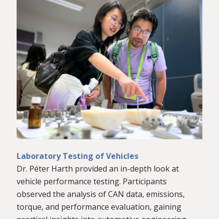
Laboratory Testing of Vehicles
Dr. Péter Harth provided an in-depth look at
vehicle performance testing. Participants
observed the analysis of CAN data, emissions,
torque, and performance evaluation, gaining