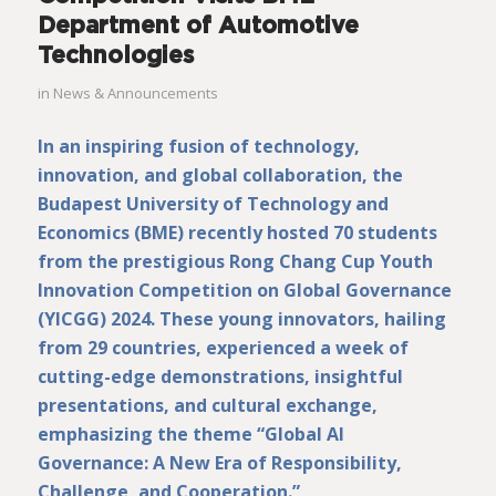
Department of Automotive
Technologies
in
News & Announcements
In an inspiring fusion of technology,
innovation, and global collaboration, the
Budapest University of Technology and
Economics (BME) recently hosted 70 students
from the prestigious Rong Chang Cup Youth
Innovation Competition on Global Governance
(YICGG) 2024. These young innovators, hailing
from 29 countries, experienced a week of
cutting-edge demonstrations, insightful
presentations, and cultural exchange,
emphasizing the theme “Global AI
Governance: A New Era of Responsibility,
Challenge, and Cooperation.”