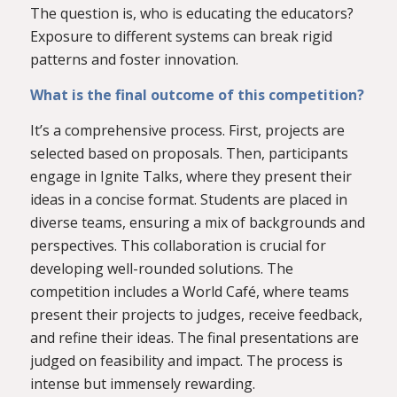
The question is, who is educating the educators?
Exposure to different systems can break rigid
patterns and foster innovation.
What is the final outcome of this competition?
It’s a comprehensive process. First, projects are
selected based on proposals. Then, participants
engage in Ignite Talks, where they present their
ideas in a concise format. Students are placed in
diverse teams, ensuring a mix of backgrounds and
perspectives. This collaboration is crucial for
developing well-rounded solutions. The
competition includes a World Café, where teams
present their projects to judges, receive feedback,
and refine their ideas. The final presentations are
judged on feasibility and impact. The process is
intense but immensely rewarding.