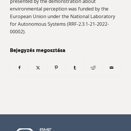
presented by the demonstration about
environmental perception was funded by the
European Union under the National Laboratory
for Autonomous Systems (RRF-2.3.1-21-2022-
00002).
Bejegyzés megosztása