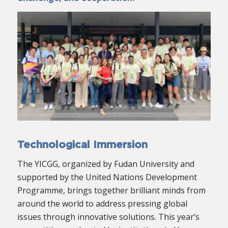
Technological Immersion
The YICGG, organized by Fudan University and
supported by the United Nations Development
Programme, brings together brilliant minds from
around the world to address pressing global
issues through innovative solutions. This year’s