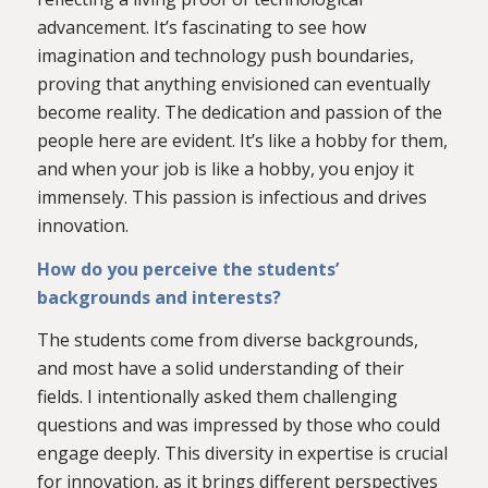
advancement. It’s fascinating to see how
imagination and technology push boundaries,
proving that anything envisioned can eventually
become reality. The dedication and passion of the
people here are evident. It’s like a hobby for them,
and when your job is like a hobby, you enjoy it
immensely. This passion is infectious and drives
innovation.
How do you perceive the students’
backgrounds and interests?
The students come from diverse backgrounds,
and most have a solid understanding of their
fields. I intentionally asked them challenging
questions and was impressed by those who could
engage deeply. This diversity in expertise is crucial
for innovation, as it brings different perspectives