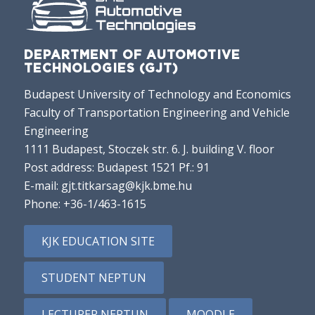
DEPARTMENT OF AUTOMOTIVE
TECHNOLOGIES (GJT)
Budapest University of Technology and Economics
Faculty of Transportation Engineering and Vehicle
Engineering
1111 Budapest, Stoczek str. 6. J. building V. floor
Post address: Budapest 1521 Pf.: 91
E-mail:
gjt.titkarsag@kjk.bme.hu
Phone:
+36-1/463-1615
KJK EDUCATION SITE
STUDENT NEPTUN
LECTURER NEPTUN
MOODLE