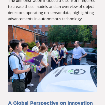
The demonstration included the sensors required
to create these models and an overview of object
detectors operating on sensor data, highlighting
advancements in autonomous technology.
A Global Perspective on Innovation