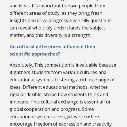
and ideas. It’s important to have people from
different areas of study, as they bring fresh
insights and drive progress. Even silly questions
can reveal who truly understands the subject
matter, and this diversity is a strength.
Do cultural differences influence their
scientific approaches?
Absolutely. This competition is invaluable because
it gathers students from various cultures and
educational systems, fostering a rich exchange of
ideas. Different educational methods, whether
rigid or flexible, shape how students think and
innovate. This cultural exchange is essential for
global cooperation and progress. Some
educational systems are rigid, while others
encourage freedom of expression and creativity.