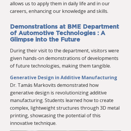
allows us to apply them in daily life and in our
careers, enhancing our knowledge and skills.
Demonstrations at BME Department
of Automotive Technologies : A
Glimpse into the Future
During their visit to the department, visitors were
given hands-on demonstrations of developments
of future technologies, making them tangible.
Generative Design in Additive Manufacturing
Dr. Tamás Markovits demonstrated how
generative design is revolutionizing additive
manufacturing. Students learned how to create
complex, lightweight structures through 3D metal
printing, showcasing the potential of this
innovative technique.