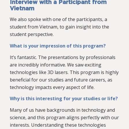
Interview with a Participant from
Vietnam
We also spoke with one of the participants, a
student from Vietnam, to gain insight into the
student perspective.
What is your impression of this program?
It’s fantastic. The presentations by professionals
are incredibly informative. We saw exciting
technologies like 3D lasers. This program is highly
beneficial for our studies and future careers, as
technology impacts every aspect of life.
Why is this interesting for your studies or life?
Many of us have backgrounds in technology and
science, and this program aligns perfectly with our
interests. Understanding these technologies