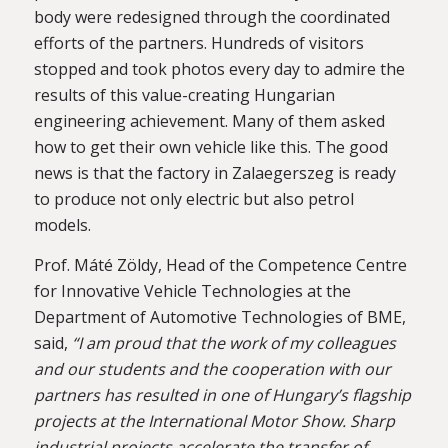
body were redesigned through the coordinated
efforts of the partners. Hundreds of visitors
stopped and took photos every day to admire the
results of this value-creating Hungarian
engineering achievement. Many of them asked
how to get their own vehicle like this. The good
news is that the factory in Zalaegerszeg is ready
to produce not only electric but also petrol
models.
Prof. Máté Zöldy, Head of the Competence Centre
for Innovative Vehicle Technologies at the
Department of Automotive Technologies of BME,
said,
“I am proud that the work of my colleagues
and our students and the cooperation with our
partners has resulted in one of Hungary’s flagship
projects at the International Motor Show. Sharp
industrial projects accelerate the transfer of