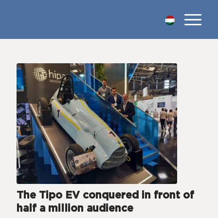
The Tipo EV conquered in front of
half a million audience