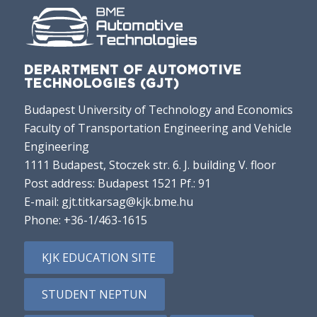
DEPARTMENT OF AUTOMOTIVE
TECHNOLOGIES (GJT)
Budapest University of Technology and Economics
Faculty of Transportation Engineering and Vehicle
Engineering
1111 Budapest, Stoczek str. 6. J. building V. floor
Post address: Budapest 1521 Pf.: 91
E-mail:
gjt.titkarsag@kjk.bme.hu
Phone:
+36-1/463-1615
KJK EDUCATION SITE
STUDENT NEPTUN