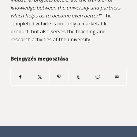
knowledge between the university and partners,
which helps us to become even better!”
The
completed vehicle is not only a marketable
product, but also serves the teaching and
research activities at the university.
Bejegyzés megosztása