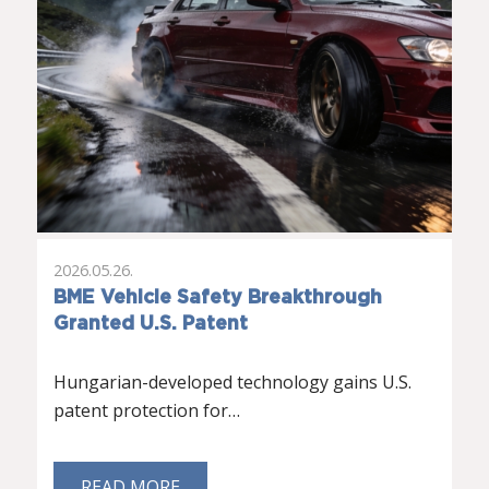
2026.05.26.
BME Vehicle Safety Breakthrough
Granted U.S. Patent
Hungarian-developed technology gains U.S.
patent protection for…
READ MORE