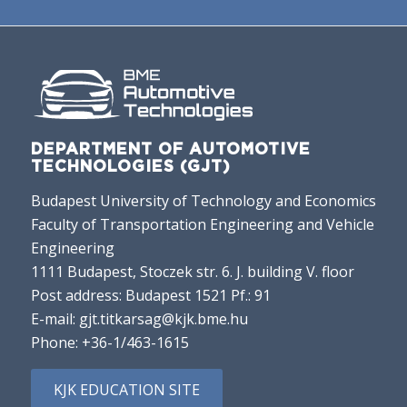
DEPARTMENT OF AUTOMOTIVE
TECHNOLOGIES (GJT)
Budapest University of Technology and Economics
Faculty of Transportation Engineering and Vehicle
Engineering
1111 Budapest, Stoczek str. 6. J. building V. floor
Post address: Budapest 1521 Pf.: 91
E-mail:
gjt.titkarsag@kjk.bme.hu
Phone:
+36-1/463-1615
KJK EDUCATION SITE