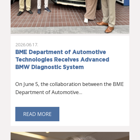
2026.06.17.
BME Department of Automotive
Technologies Receives Advanced
BMW Diagnostic System
On June 5, the collaboration between the BME
Department of Automotive…
READ MORE