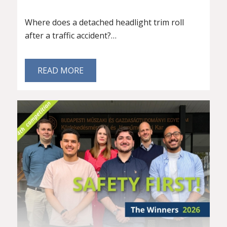
Where does a detached headlight trim roll
after a traffic accident?…
READ MORE