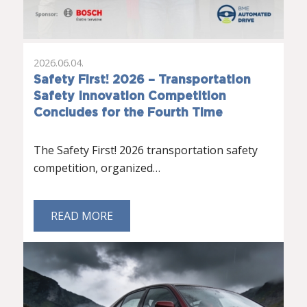
2026.06.04.
Safety First! 2026 – Transportation
Safety Innovation Competition
Concludes for the Fourth Time
The Safety First! 2026 transportation safety
competition, organized…
READ MORE