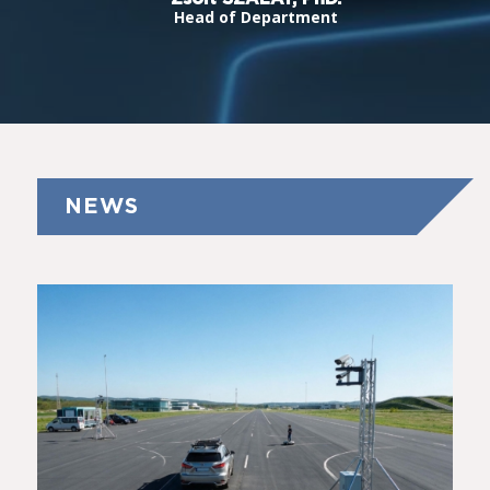
Head of Department
NEWS