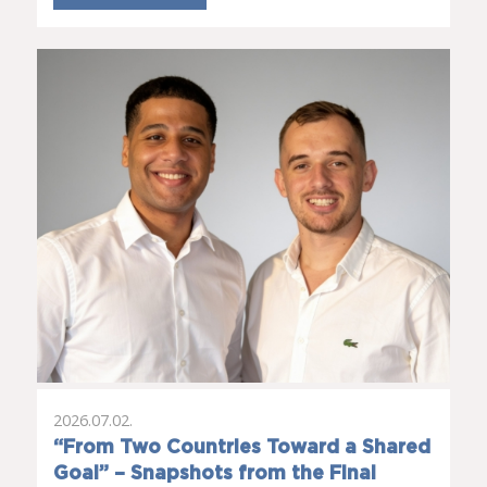
2026.07.02.
“From Two Countries Toward a Shared
Goal” – Snapshots from the Final