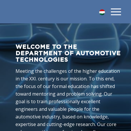
WELCOME TO THE
DEPARTMENT OF AUTOMOTIVE
TECHNOLOGIES
Meeting the challenges of the higher education
in the XXI. century is our mission. To this end,
the focus of our formal education has shifted
toward mentoring and problem solving. Our
goal is to train professionally excellent
engineers and valuable people for the
automotive industry, based on knowledge,
expertise and cutting-edge research. Our core