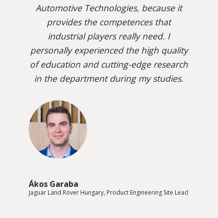
Automotive Technologies, because it
provides the competences that
industrial players really need. I
personally experienced the high quality
of education and cutting-edge research
in the department during my studies.
Ákos Garaba
Jaguar Land Rover Hungary, Product Engineering Site Lead