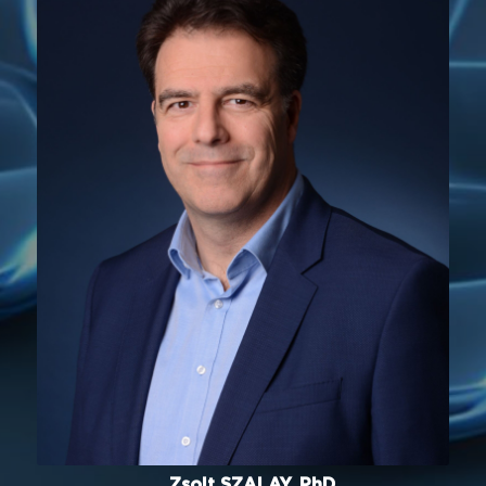
Zsolt SZALAY, PhD.