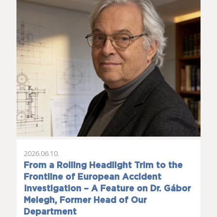
2026.06.10.
From a Rolling Headlight Trim to the
Frontline of European Accident
Investigation – A Feature on Dr. Gábor
Melegh, Former Head of Our
Department