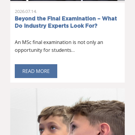
2026.07.14.
Beyond the Final Examination – What
Do Industry Experts Look For?
An MSc final examination is not only an
opportunity for students…
READ MORE