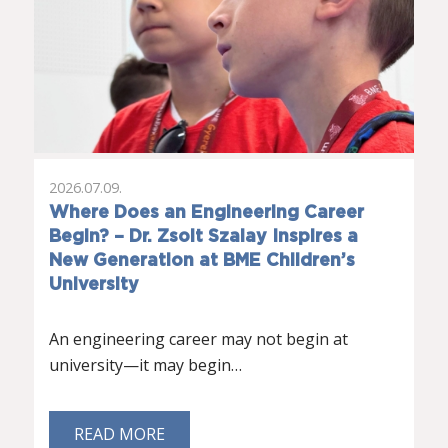
2026.07.09.
Where Does an Engineering Career
Begin? – Dr. Zsolt Szalay Inspires a
New Generation at BME Children’s
University
An engineering career may not begin at
university—it may begin…
READ MORE