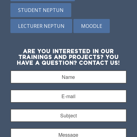
STUDENT NEPTUN
LECTURER NEPTUN
MOODLE
ARE YOU INTERESTED IN OUR
TRAININGS AND PROJECTS? YOU
HAVE A QUESTION? CONTACT US!