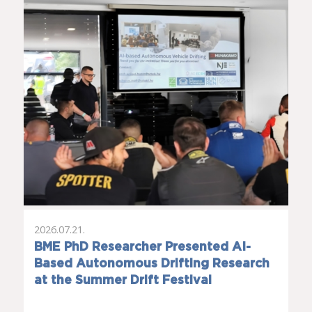
2026.07.21.
BME PhD Researcher Presented AI-
Based Autonomous Drifting Research
at the Summer Drift Festival