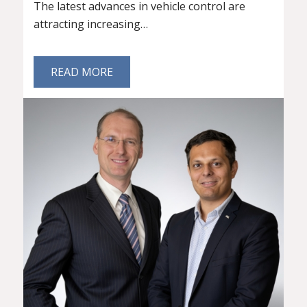
The latest advances in vehicle control are
attracting increasing…
READ MORE