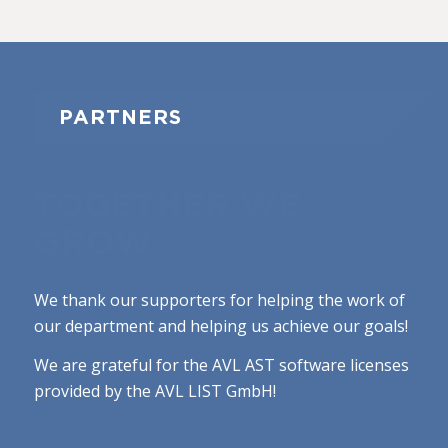
PARTNERS
TOGETHER WE
GROW
We thank our supporters for helping the work of
our department and helping us achieve our goals!
We are grateful for the AVL AST software licenses
provided by the AVL LIST GmbH!