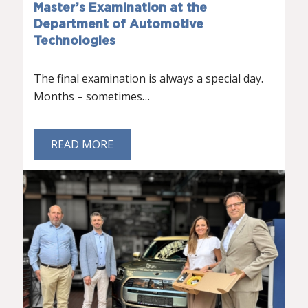
Master’s Examination at the
Department of Automotive
Technologies
The final examination is always a special day.
Months – sometimes…
READ MORE