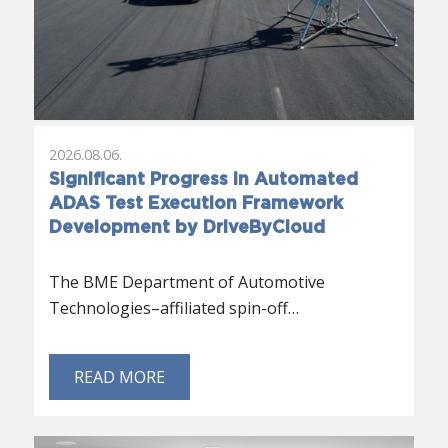
2026.08.06.
Significant Progress in Automated
ADAS Test Execution Framework
Development by DriveByCloud
The BME Department of Automotive
Technologies–affiliated spin-off…
READ MORE