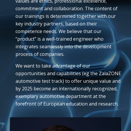
values are ethics, professional excellence,
commitment and collaboration. The content of
our trainings is determined together with our
key industry partners, based on their
competence needs. We believe that our
“product” is a well-trained engineer who
integrates seamlessly into the development
process of companies.
We want to take advantage of our
opportunities and capabilities (eg the ZalaZONE
automotive test track) to offer unique value and
by 2025 become an internationally recognized,
exemplary automotive department at the
forefront of European education and research.