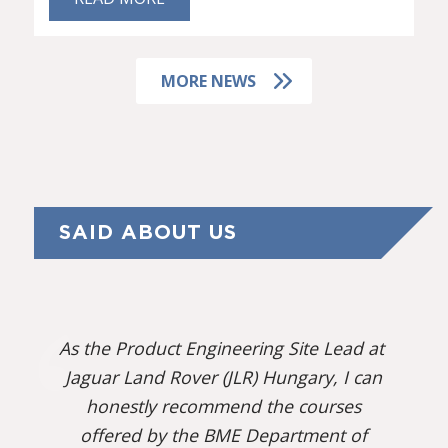
MORE NEWS
SAID ABOUT US
As the Product Engineering Site Lead at
Jaguar Land Rover (JLR) Hungary, I can
honestly recommend the courses
offered by the BME Department of