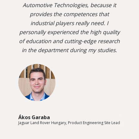
Automotive Technologies, because it
provides the competences that
industrial players really need. I
personally experienced the high quality
of education and cutting-edge research
in the department during my studies.
Ákos Garaba
Jaguar Land Rover Hungary, Product Engineering Site Lead