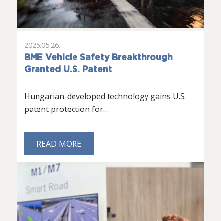
2026.05.26.
BME Vehicle Safety Breakthrough
Granted U.S. Patent
Hungarian-developed technology gains U.S.
patent protection for…
READ MORE