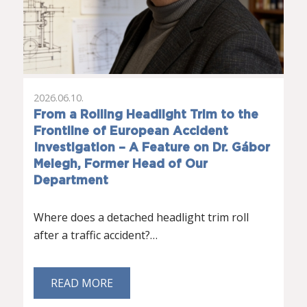
2026.06.10.
From a Rolling Headlight Trim to the
Frontline of European Accident
Investigation – A Feature on Dr. Gábor
Melegh, Former Head of Our
Department
Where does a detached headlight trim roll
after a traffic accident?…
READ MORE