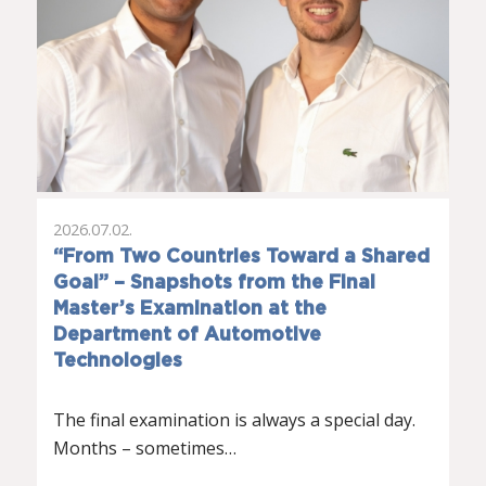
2026.07.02.
“From Two Countries Toward a Shared
Goal” – Snapshots from the Final
Master’s Examination at the
Department of Automotive
Technologies
The final examination is always a special day.
Months – sometimes…