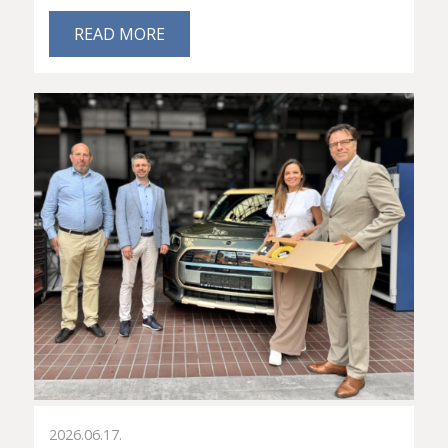
READ MORE
2026.06.17.