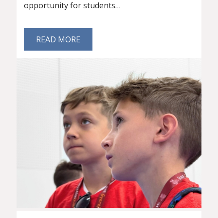
opportunity for students…
READ MORE