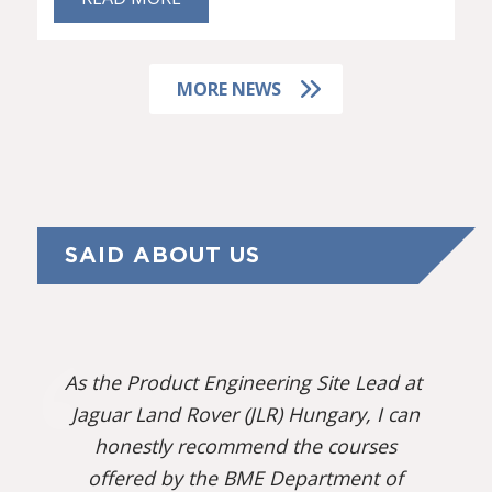
MORE NEWS
SAID ABOUT US
As the Product Engineering Site Lead at
Jaguar Land Rover (JLR) Hungary, I can
honestly recommend the courses
offered by the BME Department of