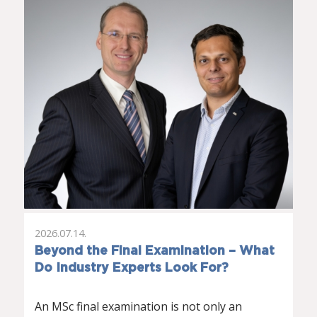
2026.07.14.
Beyond the Final Examination – What
Do Industry Experts Look For?
An MSc final examination is not only an