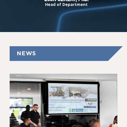
Head of Department
NEWS