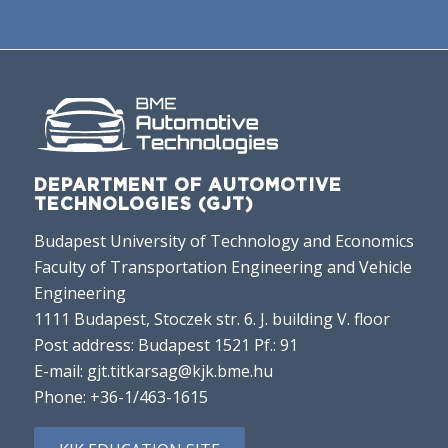
DEPARTMENT OF AUTOMOTIVE
TECHNOLOGIES (GJT)
Budapest University of Technology and Economics
Faculty of Transportation Engineering and Vehicle
Engineering
1111 Budapest, Stoczek str. 6. J. building V. floor
Post address: Budapest 1521 Pf.: 91
E-mail:
gjt.titkarsag@kjk.bme.hu
Phone:
+36-1/463-1615