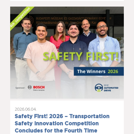
2026.06.04.
Safety First! 2026 – Transportation
Safety Innovation Competition
Concludes for the Fourth Time