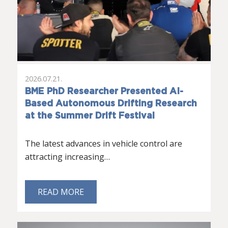
2026.07.21.
BME PhD Researcher Presented AI-
Based Autonomous Drifting Research
at the Summer Drift Festival
The latest advances in vehicle control are
attracting increasing…
READ MORE