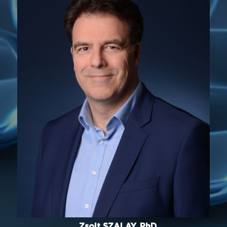
Zsolt SZALAY, PhD.