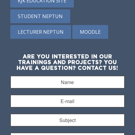
KJK EDUCATION SITE
STUDENT NEPTUN
LECTURER NEPTUN
MOODLE
ARE YOU INTERESTED IN OUR
TRAININGS AND PROJECTS? YOU
HAVE A QUESTION? CONTACT US!