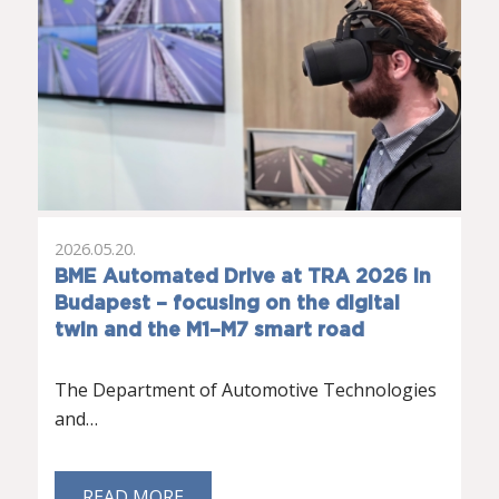
2026.05.20.
BME Automated Drive at TRA 2026 in
Budapest – focusing on the digital
twin and the M1–M7 smart road
The Department of Automotive Technologies
and…
READ MORE