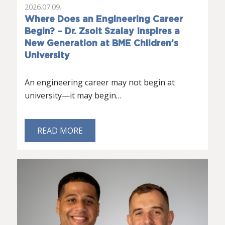
2026.07.09.
Where Does an Engineering Career
Begin? – Dr. Zsolt Szalay Inspires a
New Generation at BME Children’s
University
An engineering career may not begin at
university—it may begin…
READ MORE