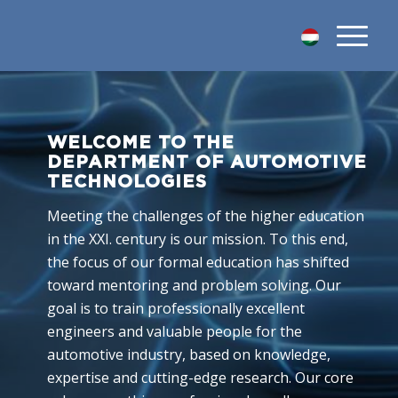
WELCOME TO THE
DEPARTMENT OF AUTOMOTIVE
TECHNOLOGIES
Meeting the challenges of the higher education
in the XXI. century is our mission. To this end,
the focus of our formal education has shifted
toward mentoring and problem solving. Our
goal is to train professionally excellent
engineers and valuable people for the
automotive industry, based on knowledge,
expertise and cutting-edge research. Our core