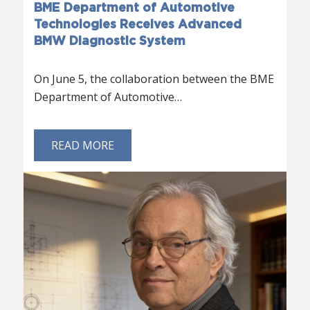
BME Department of Automotive
Technologies Receives Advanced
BMW Diagnostic System
On June 5, the collaboration between the BME
Department of Automotive…
READ MORE