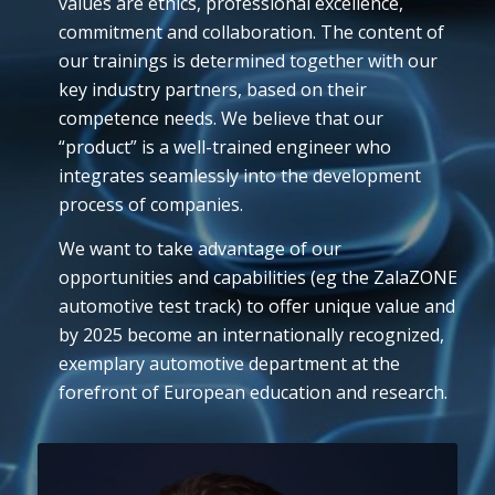
values are ethics, professional excellence,
commitment and collaboration. The content of
our trainings is determined together with our
key industry partners, based on their
competence needs. We believe that our
“product” is a well-trained engineer who
integrates seamlessly into the development
process of companies.
We want to take advantage of our
opportunities and capabilities (eg the ZalaZONE
automotive test track) to offer unique value and
by 2025 become an internationally recognized,
exemplary automotive department at the
forefront of European education and research.