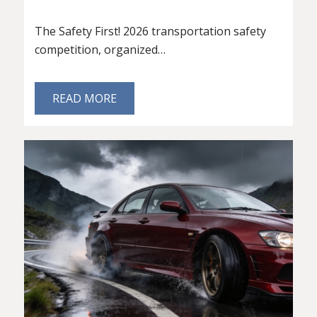
The Safety First! 2026 transportation safety
competition, organized…
READ MORE