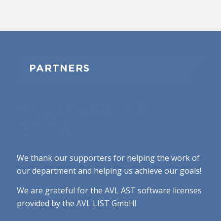
PARTNERS
TOGETHER WE
GROW
We thank our supporters for helping the work of
our department and helping us achieve our goals!
We are grateful for the AVL AST software licenses
provided by the AVL LIST GmbH!