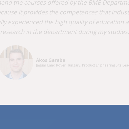
end the courses offered by the BME Departme
cause it provides the competences that industri
lly experienced the high quality of education 
research in the department during my studies.
Ákos Garaba
Jaguar Land Rover Hungary, Product Engineering Site Lea