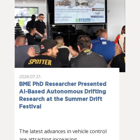
2026.07.21.
BME PhD Researcher Presented
AI-Based Autonomous Drifting
Research at the Summer Drift
Festival
The latest advances in vehicle control
are attracting increasing…