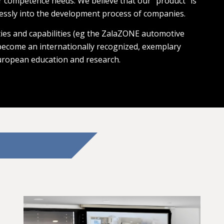
r competence needs. We believe that our “product” is
essly into the development process of companies.
ies and capabilities (eg the ZalaZONE automotive
 become an internationally recognized, exemplary
uropean education and research.