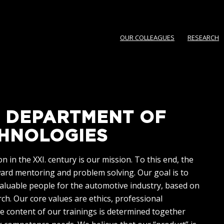
OUR COLLEAGUES
RESEARCH
 DEPARTMENT OF
HNOLOGIES
 in the XXI. century is our mission. To this end, the
ward mentoring and problem solving. Our goal is to
valuable people for the automotive industry, based on
h. Our core values are ethics, professional
e content of our trainings is determined together