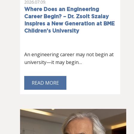
2026.07.09.
Where Does an Engineering
Career Begin? – Dr. Zsolt Szalay
Inspires a New Generation at BME
Children’s University
An engineering career may not begin at
university—it may begin…
READ MORE