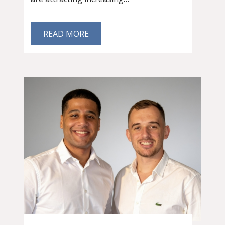
READ MORE