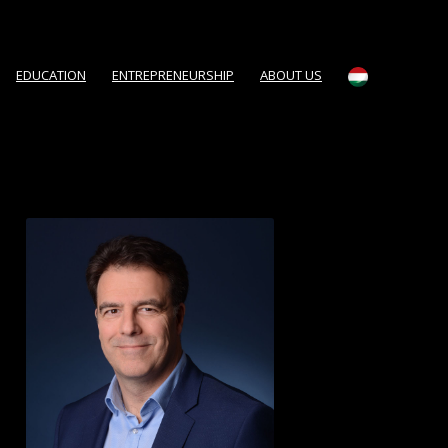
EDUCATION
ENTREPRENEURSHIP
ABOUT US