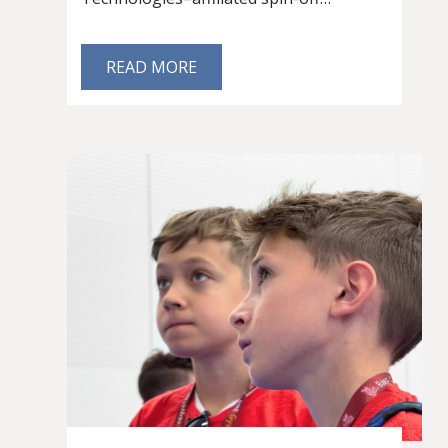
READ MORE