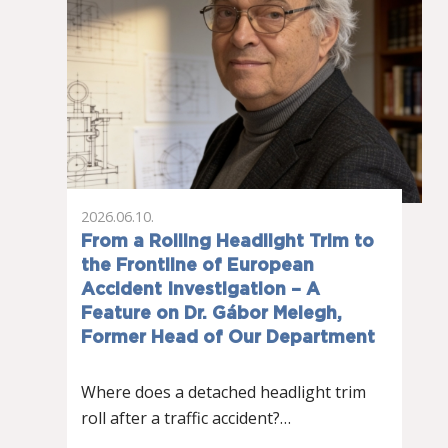
2026.06.10.
From a Rolling Headlight Trim to
the Frontline of European
Accident Investigation – A
Feature on Dr. Gábor Melegh,
Former Head of Our Department
Where does a detached headlight trim
roll after a traffic accident?…