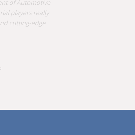
nt of Automotive
al players really
and cutting-edge
d