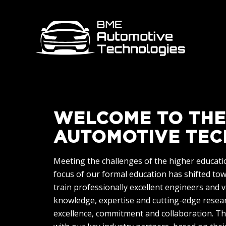
WELCOME TO THE
AUTOMOTIVE TEC
Meeting the challenges of the higher education
focus of our formal education has shifted to
train professionally excellent engineers and 
knowledge, expertise and cutting-edge researc
excellence, commitment and collaboration. Th