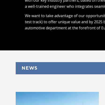
with our key industry partners, based on thei
a well-trained engineer who integrates seaml
We want to take advantage of our opportunit
test track) to offer unique value and by 2025
automotive department at the forefront of E
NEWS