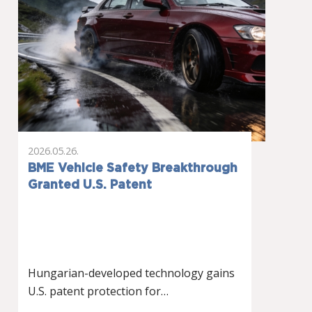
2026.05.26.
BME Vehicle Safety Breakthrough
Granted U.S. Patent
Hungarian-developed technology gains
U.S. patent protection for…