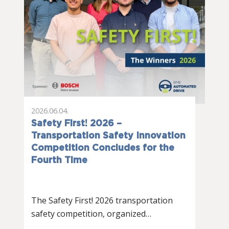
2026.06.04.
Safety First! 2026 –
Transportation Safety Innovation
Competition Concludes for the
Fourth Time
The Safety First! 2026 transportation
safety competition, organized…