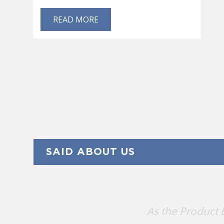
READ MORE
SAID ABOUT US
As the Product 