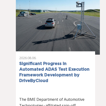
2026.08.06.
Significant Progress in
Automated ADAS Test Execution
Framework Development by
DriveByCloud
The BME Department of Automotive
Technologies–affiliated spin-off…