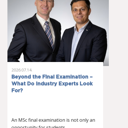
2026.07.14.
Beyond the Final Examination –
What Do Industry Experts Look
For?
An MSc final examination is not only an
opportunity for students…