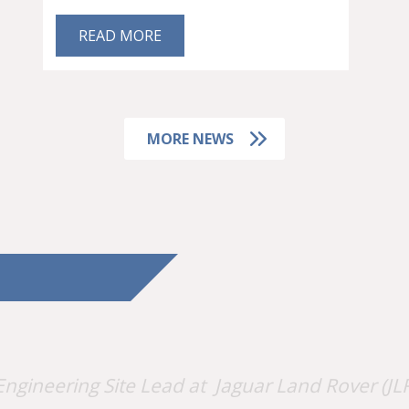
READ MORE
MORE NEWS
Engineering Site Lead at Jaguar Land Rover (JLR