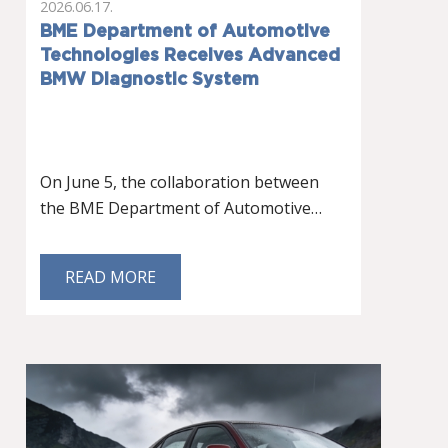
2026.06.17.
BME Department of Automotive
Technologies Receives Advanced
BMW Diagnostic System
On June 5, the collaboration between
the BME Department of Automotive…
READ MORE