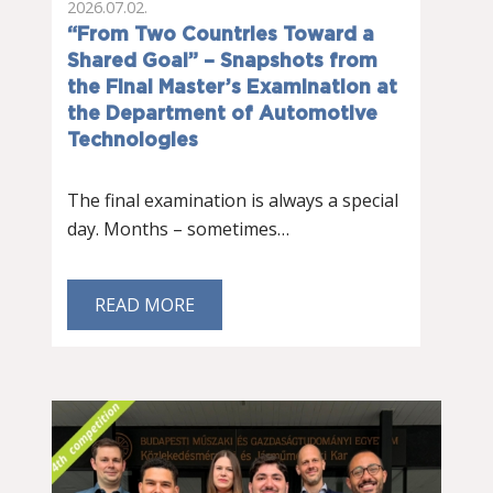
2026.07.02.
“From Two Countries Toward a
Shared Goal” – Snapshots from
the Final Master’s Examination at
the Department of Automotive
Technologies
The final examination is always a special
day. Months – sometimes…
READ MORE