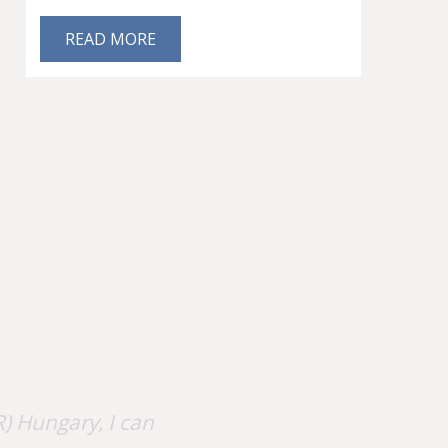
READ MORE
) Hungary, I can