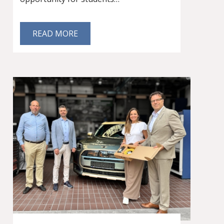
READ MORE