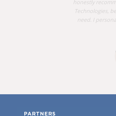
honestly recomm
Technologies, be
need. I persona
PARTNERS