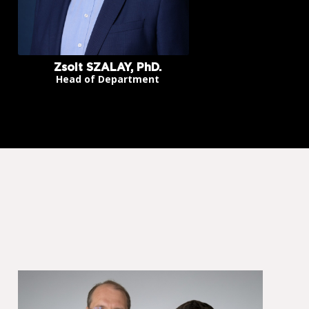
Zsolt SZALAY, PhD.
Head of Department