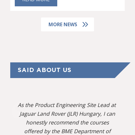
MORE NEWS
SAID ABOUT US
As the Product Engineering Site Lead at
Jaguar Land Rover (JLR) Hungary, I can
honestly recommend the courses
offered by the BME Department of