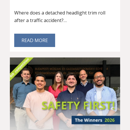
Where does a detached headlight trim roll
after a traffic accident?…
READ MORE