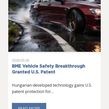
2026.05.26.
BME Vehicle Safety Breakthrough
Granted U.S. Patent
Hungarian-developed technology gains U.S.
patent protection for…
READ MORE