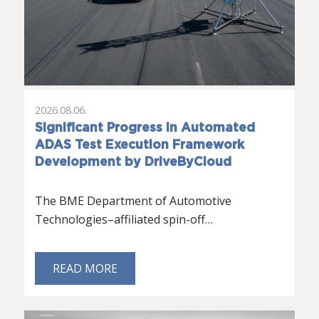
2026.08.06.
Significant Progress in Automated
ADAS Test Execution Framework
Development by DriveByCloud
The BME Department of Automotive
Technologies–affiliated spin-off…
READ MORE