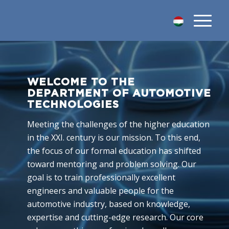
WELCOME TO THE
DEPARTMENT OF AUTOMOTIVE
TECHNOLOGIES
Meeting the challenges of the higher education
in the XXI. century is our mission. To this end,
the focus of our formal education has shifted
toward mentoring and problem solving. Our
goal is to train professionally excellent
engineers and valuable people for the
automotive industry, based on knowledge,
expertise and cutting-edge research. Our core