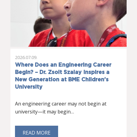
2026.07.09.
Where Does an Engineering Career
Begin? – Dr. Zsolt Szalay Inspires a
New Generation at BME Children’s
University
An engineering career may not begin at
university—it may begin…
READ MORE