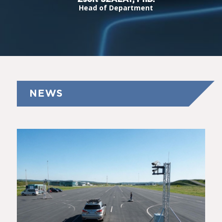
Head of Department
NEWS