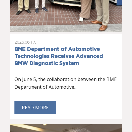
2026.06.17.
BME Department of Automotive
Technologies Receives Advanced
BMW Diagnostic System
On June 5, the collaboration between the BME
Department of Automotive…
READ MORE