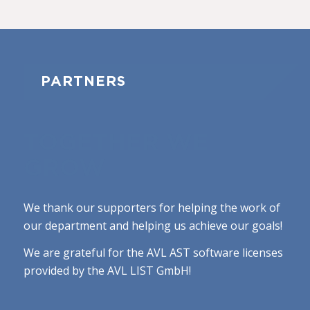
PARTNERS
TOGETHER WE
GROW
We thank our supporters for helping the work of
our department and helping us achieve our goals!
We are grateful for the AVL AST software licenses
provided by the AVL LIST GmbH!