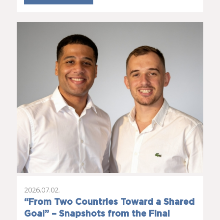
2026.07.02.
“From Two Countries Toward a Shared
Goal” – Snapshots from the Final