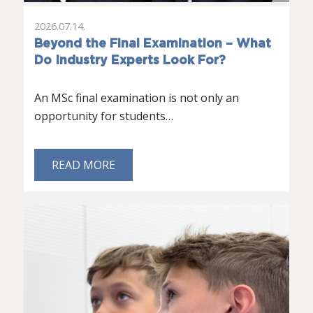
2026.07.14.
Beyond the Final Examination – What
Do Industry Experts Look For?
An MSc final examination is not only an
opportunity for students…
READ MORE