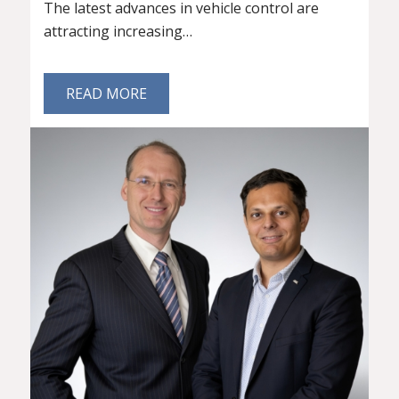
The latest advances in vehicle control are
attracting increasing…
READ MORE