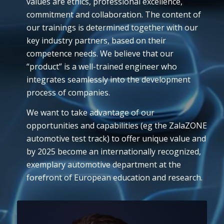
values are ethics, professional excellence,
commitment and collaboration. The content of
our trainings is determined together with our
key industry partners, based on their
competence needs. We believe that our
“product” is a well-trained engineer who
integrates seamlessly into the development
process of companies.
We want to take advantage of our
opportunities and capabilities (eg the ZalaZONE
automotive test track) to offer unique value and
by 2025 become an internationally recognized,
exemplary automotive department at the
forefront of European education and research.