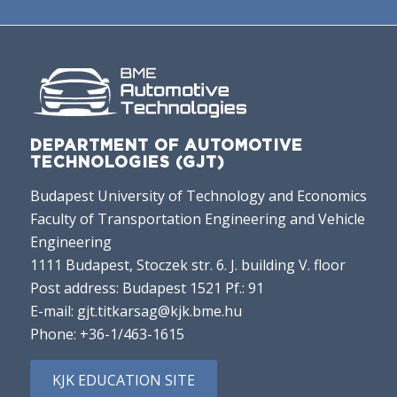
DEPARTMENT OF AUTOMOTIVE
TECHNOLOGIES (GJT)
Budapest University of Technology and Economics
Faculty of Transportation Engineering and Vehicle
Engineering
1111 Budapest, Stoczek str. 6. J. building V. floor
Post address: Budapest 1521 Pf.: 91
E-mail:
gjt.titkarsag@kjk.bme.hu
Phone:
+36-1/463-1615
KJK EDUCATION SITE