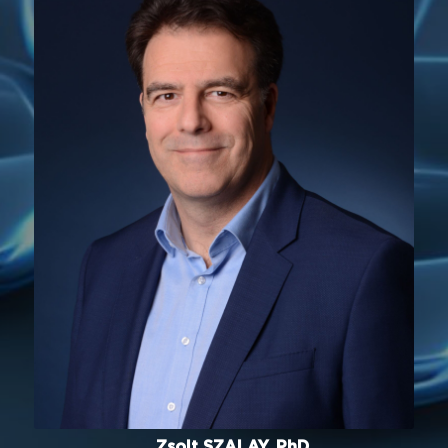
Zsolt SZALAY, PhD.