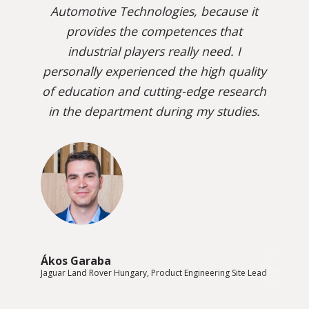
Automotive Technologies, because it
provides the competences that
industrial players really need. I
personally experienced the high quality
of education and cutting-edge research
in the department during my studies.
Ákos Garaba
Jaguar Land Rover Hungary, Product Engineering Site Lead