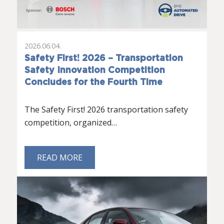
2026.06.04.
Safety First! 2026 – Transportation
Safety Innovation Competition
Concludes for the Fourth Time
The Safety First! 2026 transportation safety
competition, organized…
READ MORE