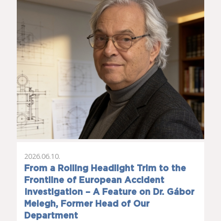
2026.06.10.
From a Rolling Headlight Trim to the
Frontline of European Accident
Investigation – A Feature on Dr. Gábor
Melegh, Former Head of Our
Department