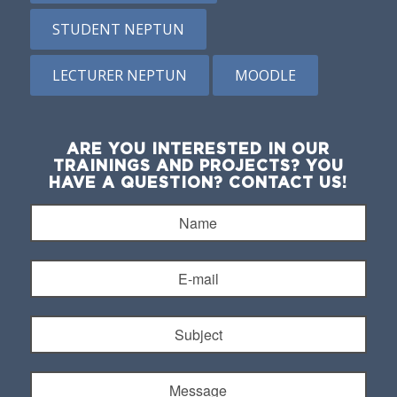
STUDENT NEPTUN
LECTURER NEPTUN
MOODLE
ARE YOU INTERESTED IN OUR
TRAININGS AND PROJECTS? YOU
HAVE A QUESTION? CONTACT US!