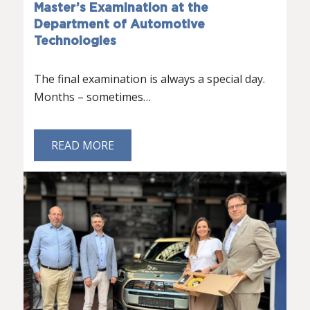
Master’s Examination at the
Department of Automotive
Technologies
The final examination is always a special day.
Months – sometimes…
READ MORE