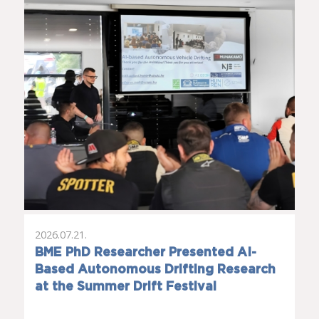
2026.07.21.
BME PhD Researcher Presented AI-
Based Autonomous Drifting Research
at the Summer Drift Festival