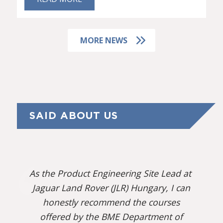
MORE NEWS
SAID ABOUT US
As the Product Engineering Site Lead at
Jaguar Land Rover (JLR) Hungary, I can
honestly recommend the courses
offered by the BME Department of