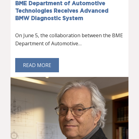
BME Department of Automotive
Technologies Receives Advanced
BMW Diagnostic System
On June 5, the collaboration between the BME
Department of Automotive…
READ MORE