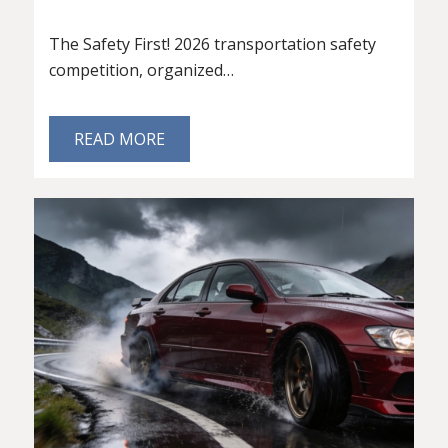
The Safety First! 2026 transportation safety
competition, organized…
READ MORE