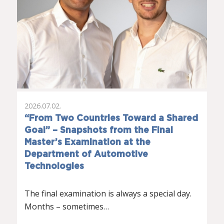
2026.07.02.
“From Two Countries Toward a Shared
Goal” – Snapshots from the Final
Master’s Examination at the
Department of Automotive
Technologies
The final examination is always a special day.
Months – sometimes…