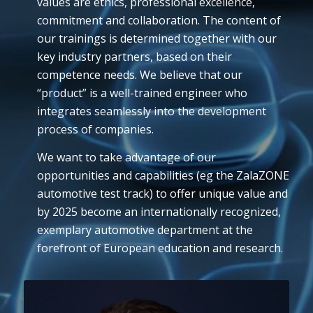
values are ethics, professional excellence,
commitment and collaboration. The content of
our trainings is determined together with our
key industry partners, based on their
competence needs. We believe that our
“product” is a well-trained engineer who
integrates seamlessly into the development
process of companies.
We want to take advantage of our
opportunities and capabilities (eg the ZalaZONE
automotive test track) to offer unique value and
by 2025 become an internationally recognized,
exemplary automotive department at the
forefront of European education and research.