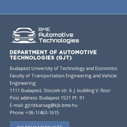
DEPARTMENT OF AUTOMOTIVE
TECHNOLOGIES (GJT)
Budapest University of Technology and Economics
Faculty of Transportation Engineering and Vehicle
Engineering
1111 Budapest, Stoczek str. 6. J. building V. floor
Post address: Budapest 1521 Pf.: 91
E-mail:
gjt.titkarsag@kjk.bme.hu
Phone:
+36-1/463-1615