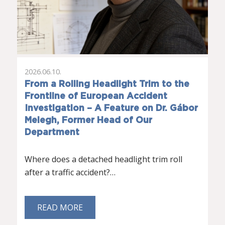
2026.06.10.
From a Rolling Headlight Trim to the
Frontline of European Accident
Investigation – A Feature on Dr. Gábor
Melegh, Former Head of Our
Department
Where does a detached headlight trim roll
after a traffic accident?…
READ MORE