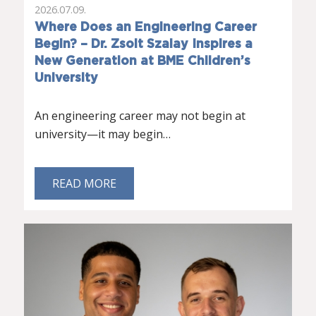
2026.07.09.
Where Does an Engineering Career
Begin? – Dr. Zsolt Szalay Inspires a
New Generation at BME Children’s
University
An engineering career may not begin at
university—it may begin…
READ MORE