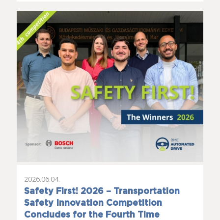
2026.06.04.
Safety First! 2026 – Transportation
Safety Innovation Competition
Concludes for the Fourth Time