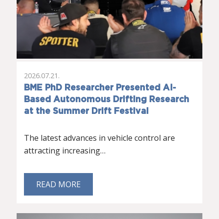
2026.07.21.
BME PhD Researcher Presented AI-
Based Autonomous Drifting Research
at the Summer Drift Festival
The latest advances in vehicle control are
attracting increasing…
READ MORE