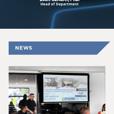
Head of Department
NEWS