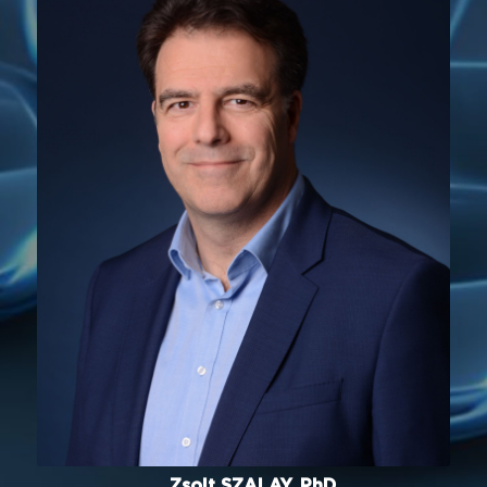
Zsolt SZALAY, PhD.