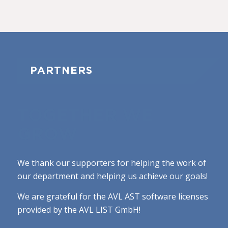
PARTNERS
TOGETHER WE
GROW
We thank our supporters for helping the work of
our department and helping us achieve our goals!
We are grateful for the AVL AST software licenses
provided by the AVL LIST GmbH!