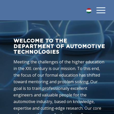
WELCOME TO THE
DEPARTMENT OF AUTOMOTIVE
TECHNOLOGIES
Meeting the challenges of the higher education
in the XXI. century is our mission. To this end,
the focus of our formal education has shifted
toward mentoring and problem solving. Our
goal is to train professionally excellent
engineers and valuable people for the
automotive industry, based on knowledge,
expertise and cutting-edge research. Our core