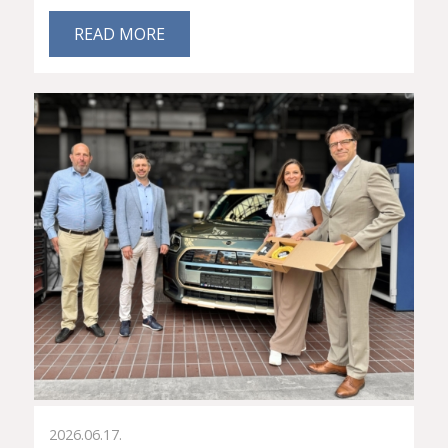
READ MORE
2026.06.17.