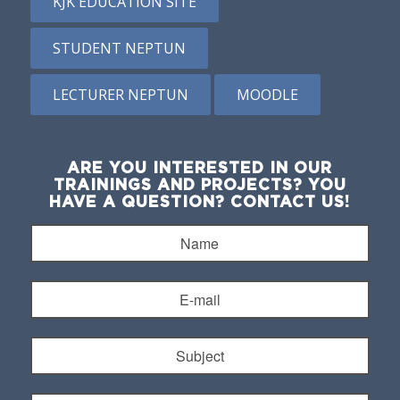
KJK EDUCATION SITE
STUDENT NEPTUN
LECTURER NEPTUN
MOODLE
ARE YOU INTERESTED IN OUR
TRAININGS AND PROJECTS? YOU
HAVE A QUESTION? CONTACT US!