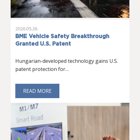
2026.05.26.
BME Vehicle Safety Breakthrough
Granted U.S. Patent
Hungarian-developed technology gains U.S.
patent protection for…
READ MORE