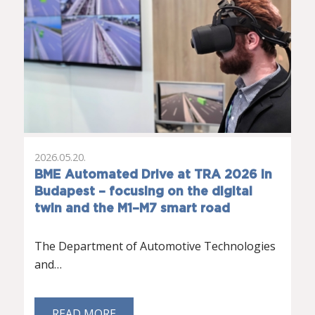
2026.05.20.
BME Automated Drive at TRA 2026 in
Budapest – focusing on the digital
twin and the M1–M7 smart road
The Department of Automotive Technologies
and…
READ MORE