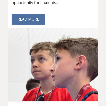
opportunity for students…
READ MORE