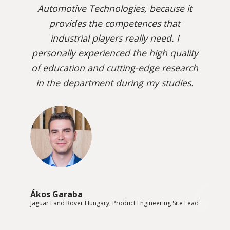
Automotive Technologies, because it
provides the competences that
industrial players really need. I
personally experienced the high quality
of education and cutting-edge research
in the department during my studies.
Ákos Garaba
Jaguar Land Rover Hungary, Product Engineering Site Lead