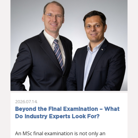
2026.07.14.
Beyond the Final Examination – What
Do Industry Experts Look For?
An MSc final examination is not only an