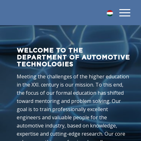
WELCOME TO THE
DEPARTMENT OF AUTOMOTIVE
TECHNOLOGIES
Meeting the challenges of the higher education
in the XXI. century is our mission. To this end,
the focus of our formal education has shifted
toward mentoring and problem solving. Our
goal is to train professionally excellent
engineers and valuable people for the
automotive industry, based on knowledge,
expertise and cutting-edge research. Our core