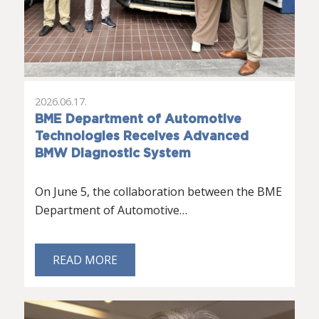
2026.06.17.
BME Department of Automotive
Technologies Receives Advanced
BMW Diagnostic System
On June 5, the collaboration between the BME
Department of Automotive…
READ MORE