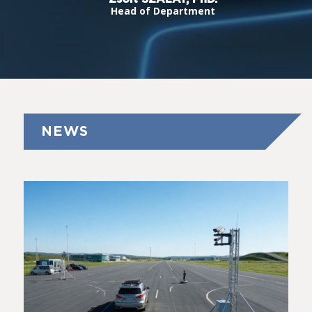
Head of Department
NEWS