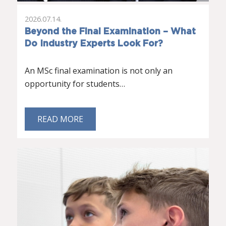
2026.07.14.
Beyond the Final Examination – What
Do Industry Experts Look For?
An MSc final examination is not only an
opportunity for students…
READ MORE