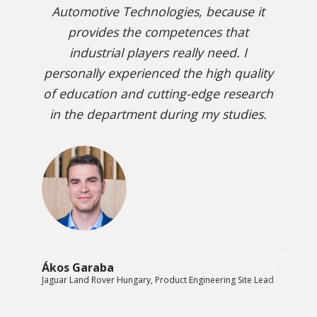
Automotive Technologies, because it
provides the competences that
industrial players really need. I
personally experienced the high quality
of education and cutting-edge research
in the department during my studies.
Ákos Garaba
Jaguar Land Rover Hungary, Product Engineering Site Lead