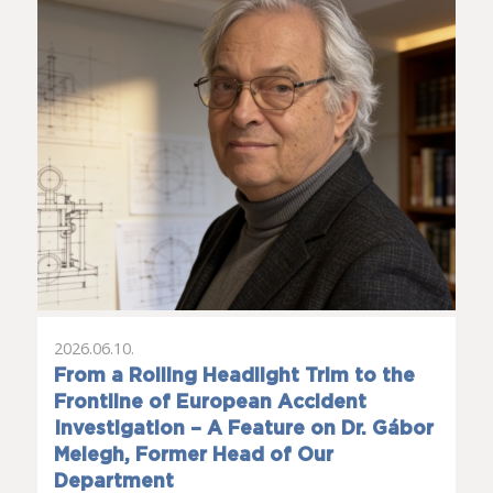
2026.06.10.
From a Rolling Headlight Trim to the
Frontline of European Accident
Investigation – A Feature on Dr. Gábor
Melegh, Former Head of Our
Department