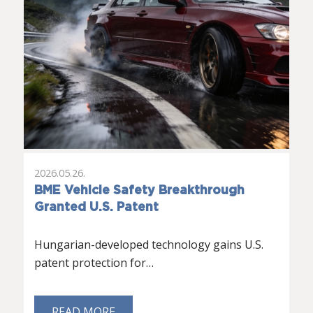
2026.05.26.
BME Vehicle Safety Breakthrough
Granted U.S. Patent
Hungarian-developed technology gains U.S.
patent protection for…
READ MORE