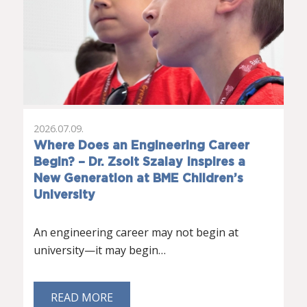
2026.07.09.
Where Does an Engineering Career
Begin? – Dr. Zsolt Szalay Inspires a
New Generation at BME Children’s
University
An engineering career may not begin at
university—it may begin…
READ MORE