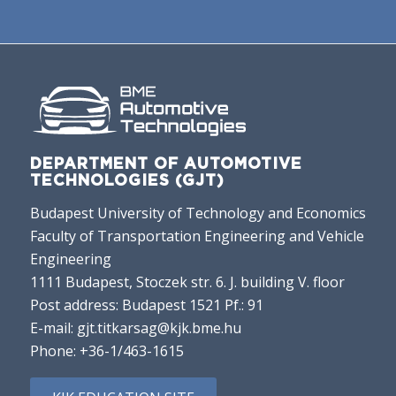
DEPARTMENT OF AUTOMOTIVE
TECHNOLOGIES (GJT)
Budapest University of Technology and Economics
Faculty of Transportation Engineering and Vehicle
Engineering
1111 Budapest, Stoczek str. 6. J. building V. floor
Post address: Budapest 1521 Pf.: 91
E-mail:
gjt.titkarsag@kjk.bme.hu
Phone:
+36-1/463-1615