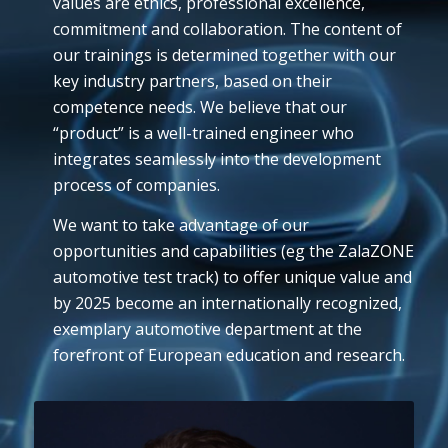
values are ethics, professional excellence,
commitment and collaboration. The content of
our trainings is determined together with our
key industry partners, based on their
competence needs. We believe that our
“product” is a well-trained engineer who
integrates seamlessly into the development
process of companies.
We want to take advantage of our
opportunities and capabilities (eg the ZalaZONE
automotive test track) to offer unique value and
by 2025 become an internationally recognized,
exemplary automotive department at the
forefront of European education and research.