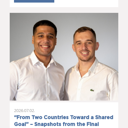
2026.07.02.
“From Two Countries Toward a Shared
Goal” – Snapshots from the Final