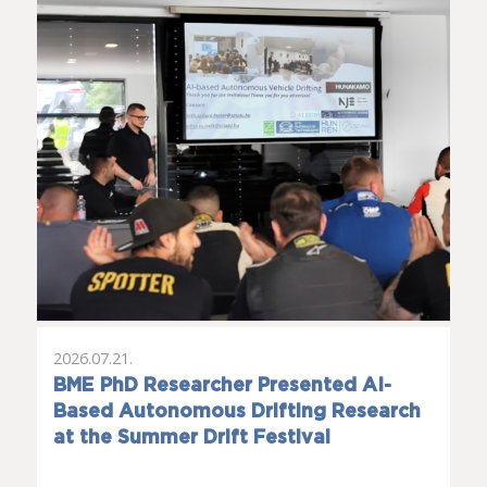
2026.07.21.
BME PhD Researcher Presented AI-
Based Autonomous Drifting Research
at the Summer Drift Festival