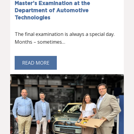
Master’s Examination at the
Department of Automotive
Technologies
The final examination is always a special day.
Months – sometimes…
READ MORE