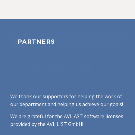
PARTNERS
TOGETHER WE
GROW
We thank our supporters for helping the work of
our department and helping us achieve our goals!
We are grateful for the AVL AST software licenses
provided by the AVL LIST GmbH!