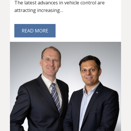
The latest advances in vehicle control are
attracting increasing…
READ MORE