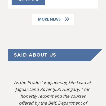
MORE NEWS
SAID ABOUT US
As the Product Engineering Site Lead at
Jaguar Land Rover (JLR) Hungary, I can
honestly recommend the courses
offered by the BME Department of