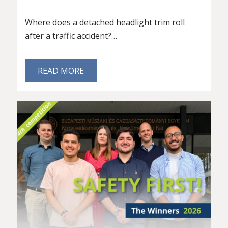
Where does a detached headlight trim roll
after a traffic accident?…
READ MORE