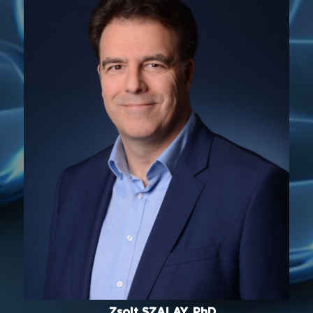
Zsolt SZALAY, PhD.