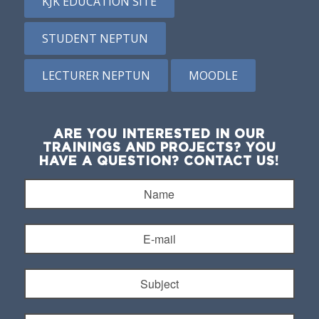
KJK EDUCATION SITE
STUDENT NEPTUN
LECTURER NEPTUN
MOODLE
ARE YOU INTERESTED IN OUR
TRAININGS AND PROJECTS? YOU
HAVE A QUESTION? CONTACT US!