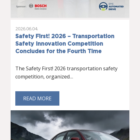
2026.06.04.
Safety First! 2026 – Transportation
Safety Innovation Competition
Concludes for the Fourth Time
The Safety First! 2026 transportation safety
competition, organized…
READ MORE