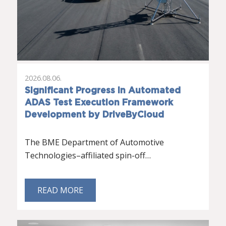
2026.08.06.
Significant Progress in Automated
ADAS Test Execution Framework
Development by DriveByCloud
The BME Department of Automotive
Technologies–affiliated spin-off…
READ MORE