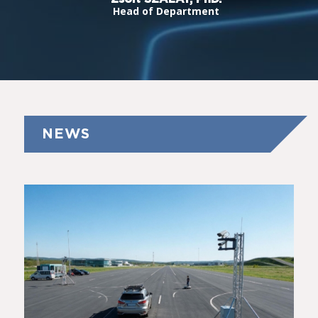
Head of Department
NEWS