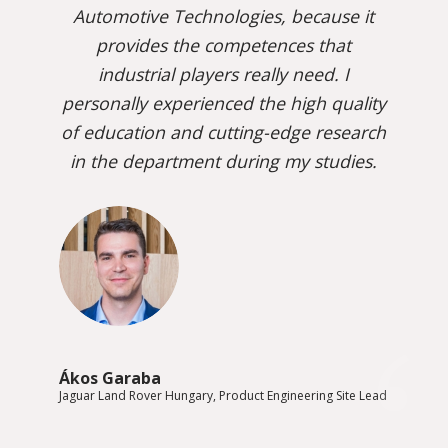
Automotive Technologies, because it
provides the competences that
industrial players really need. I
personally experienced the high quality
of education and cutting-edge research
in the department during my studies.
Ákos Garaba
Jaguar Land Rover Hungary, Product Engineering Site Lead