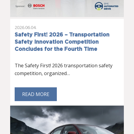
2026.06.04.
Safety First! 2026 – Transportation
Safety Innovation Competition
Concludes for the Fourth Time
The Safety First! 2026 transportation safety
competition, organized…
READ MORE