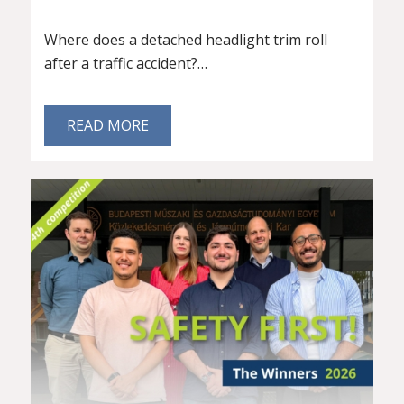
Where does a detached headlight trim roll
after a traffic accident?…
READ MORE