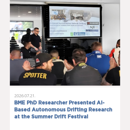
2026.07.21.
BME PhD Researcher Presented AI-
Based Autonomous Drifting Research
at the Summer Drift Festival