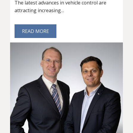
The latest advances in vehicle control are
attracting increasing…
READ MORE