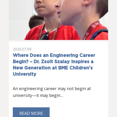
2026.07.09.
Where Does an Engineering Career
Begin? – Dr. Zsolt Szalay Inspires a
New Generation at BME Children’s
University
An engineering career may not begin at
university—it may begin…
READ MORE