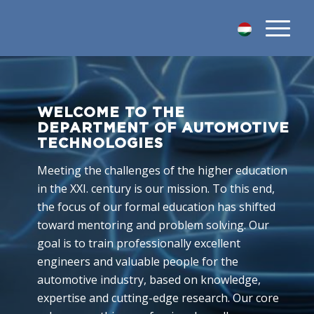
WELCOME TO THE
DEPARTMENT OF AUTOMOTIVE
TECHNOLOGIES
Meeting the challenges of the higher education
in the XXI. century is our mission. To this end,
the focus of our formal education has shifted
toward mentoring and problem solving. Our
goal is to train professionally excellent
engineers and valuable people for the
automotive industry, based on knowledge,
expertise and cutting-edge research. Our core