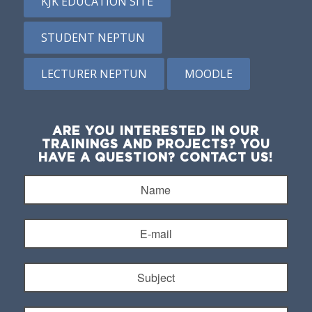
KJK EDUCATION SITE
STUDENT NEPTUN
LECTURER NEPTUN
MOODLE
ARE YOU INTERESTED IN OUR
TRAININGS AND PROJECTS? YOU
HAVE A QUESTION? CONTACT US!