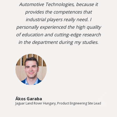
Automotive Technologies, because it
provides the competences that
industrial players really need. I
personally experienced the high quality
of education and cutting-edge research
in the department during my studies.
Ákos Garaba
Jaguar Land Rover Hungary, Product Engineering Site Lead