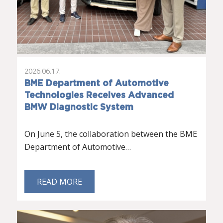
2026.06.17.
BME Department of Automotive
Technologies Receives Advanced
BMW Diagnostic System
On June 5, the collaboration between the BME
Department of Automotive…
READ MORE