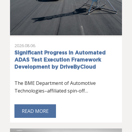
2026.08.06.
Significant Progress in Automated
ADAS Test Execution Framework
Development by DriveByCloud
The BME Department of Automotive
Technologies–affiliated spin-off…
READ MORE