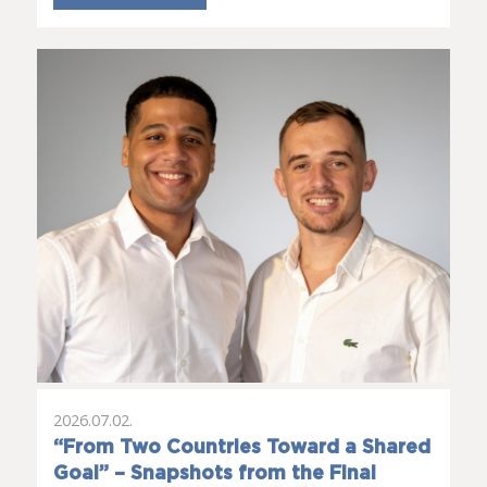
2026.07.02.
“From Two Countries Toward a Shared
Goal” – Snapshots from the Final