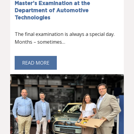
Master’s Examination at the
Department of Automotive
Technologies
The final examination is always a special day.
Months – sometimes…
READ MORE