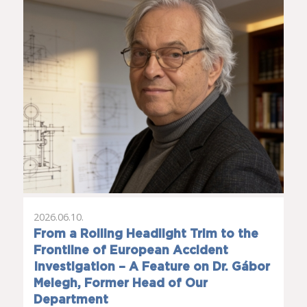
2026.06.10.
From a Rolling Headlight Trim to the
Frontline of European Accident
Investigation – A Feature on Dr. Gábor
Melegh, Former Head of Our
Department