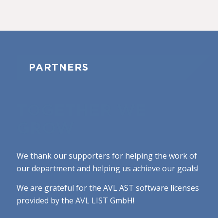
PARTNERS
TOGETHER WE
GROW
We thank our supporters for helping the work of
our department and helping us achieve our goals!
We are grateful for the AVL AST software licenses
provided by the AVL LIST GmbH!