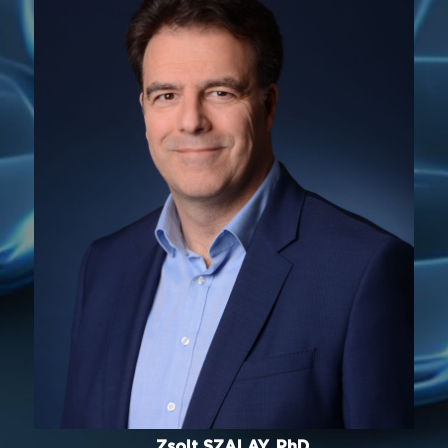
Zsolt SZALAY, PhD.