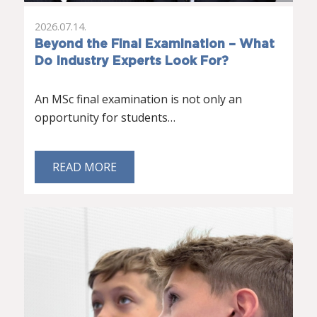
2026.07.14.
Beyond the Final Examination – What
Do Industry Experts Look For?
An MSc final examination is not only an
opportunity for students…
READ MORE