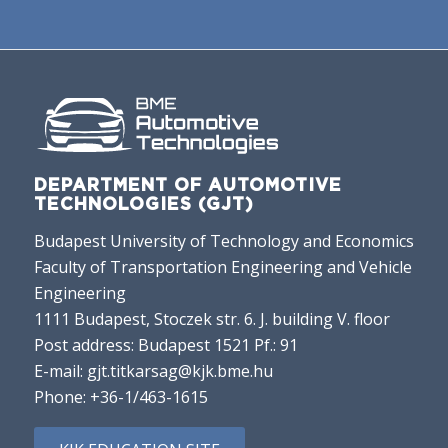
DEPARTMENT OF AUTOMOTIVE
TECHNOLOGIES (GJT)
Budapest University of Technology and Economics
Faculty of Transportation Engineering and Vehicle
Engineering
1111 Budapest, Stoczek str. 6. J. building V. floor
Post address: Budapest 1521 Pf.: 91
E-mail:
gjt.titkarsag@kjk.bme.hu
Phone:
+36-1/463-1615