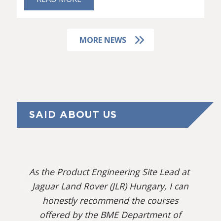
MORE NEWS
SAID ABOUT US
As the Product Engineering Site Lead at
Jaguar Land Rover (JLR) Hungary, I can
honestly recommend the courses
offered by the BME Department of