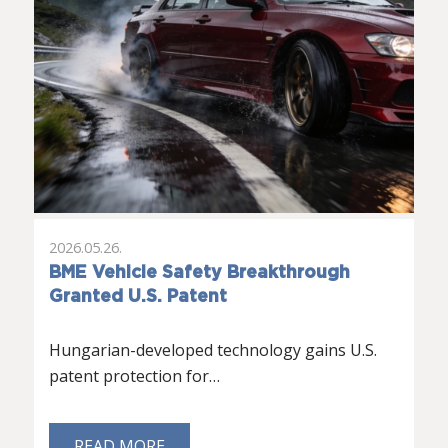
2026.05.26.
BME Vehicle Safety Breakthrough
Granted U.S. Patent
Hungarian-developed technology gains U.S.
patent protection for…
READ MORE