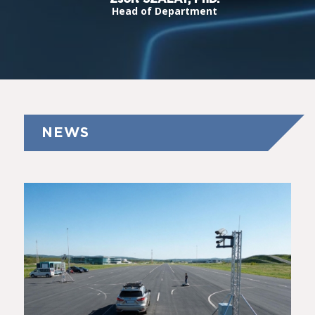
Head of Department
NEWS