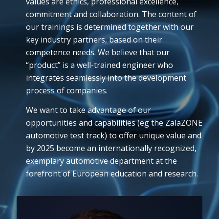
values are ethics, professional excellence,
commitment and collaboration. The content of
our trainings is determined together with our
key industry partners, based on their
competence needs. We believe that our
“product” is a well-trained engineer who
integrates seamlessly into the development
process of companies.
We want to take advantage of our
opportunities and capabilities (eg the ZalaZONE
automotive test track) to offer unique value and
by 2025 become an internationally recognized,
exemplary automotive department at the
forefront of European education and research.