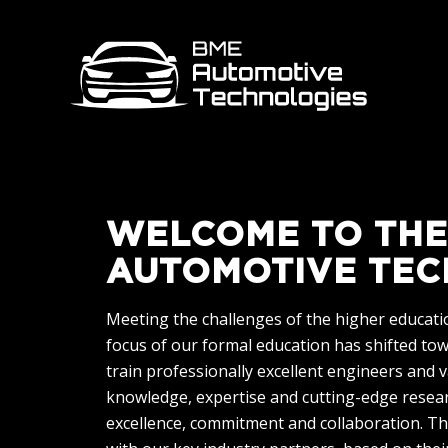
WELCOME TO THE
AUTOMOTIVE TEC
Meeting the challenges of the higher education
focus of our formal education has shifted to
train professionally excellent engineers and 
knowledge, expertise and cutting-edge researc
excellence, commitment and collaboration. Th