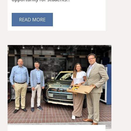
READ MORE