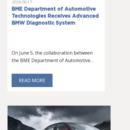
2026.06.17.
BME Department of Automotive
Technologies Receives Advanced
BMW Diagnostic System
On June 5, the collaboration between
the BME Department of Automotive…
READ MORE