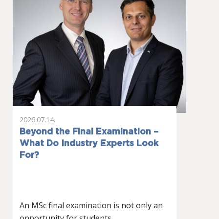
2026.07.14.
Beyond the Final Examination –
What Do Industry Experts Look
For?
An MSc final examination is not only an
opportunity for students…