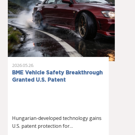
2026.05.26.
BME Vehicle Safety Breakthrough
Granted U.S. Patent
Hungarian-developed technology gains
U.S. patent protection for…