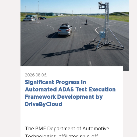
2026.08.06.
Significant Progress in
Automated ADAS Test Execution
Framework Development by
DriveByCloud
The BME Department of Automotive
Technologies–affiliated spin-off…