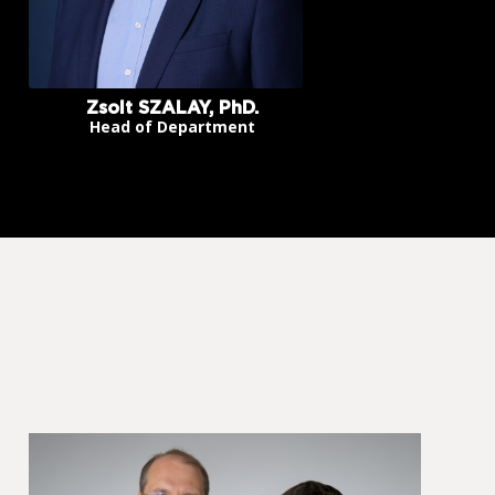
Zsolt SZALAY, PhD.
Head of Department