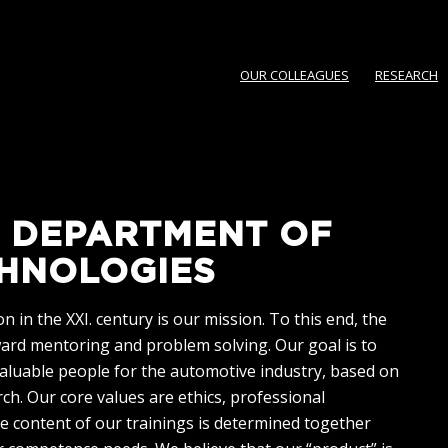
OUR COLLEAGUES
RESEARCH
 DEPARTMENT OF
HNOLOGIES
 in the XXI. century is our mission. To this end, the
ward mentoring and problem solving. Our goal is to
valuable people for the automotive industry, based on
h. Our core values are ethics, professional
e content of our trainings is determined together