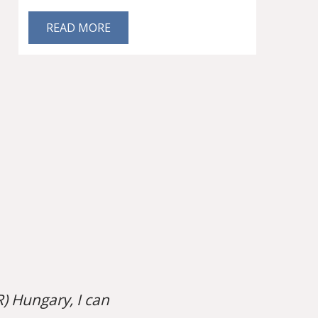
READ MORE
) Hungary, I can