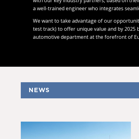
with our key industry partners, based on thei
a well-trained engineer who integrates seaml
We want to take advantage of our opportunit
test track) to offer unique value and by 2025
automotive department at the forefront of E
NEWS