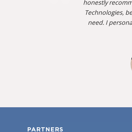
honestly recomm
Technologies, be
need. I persona
PARTNERS