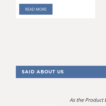
READ MORE
SAID ABOUT US
As the Product 