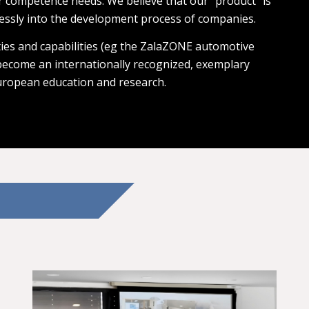
r competence needs. We believe that our “product” is
essly into the development process of companies.
ies and capabilities (eg the ZalaZONE automotive
 become an internationally recognized, exemplary
uropean education and research.