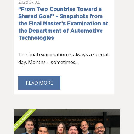
2026.07.02.
“From Two Countries Toward a
Shared Goal” – Snapshots from
the Final Master’s Examination at
the Department of Automotive
Technologies
The final examination is always a special
day. Months – sometimes…
READ MORE