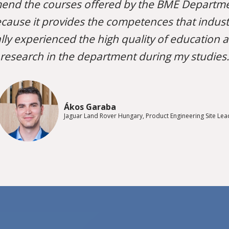
end the courses offered by the BME Departme
cause it provides the competences that industri
lly experienced the high quality of education 
research in the department during my studies.
Ákos Garaba
Jaguar Land Rover Hungary, Product Engineering Site Lea