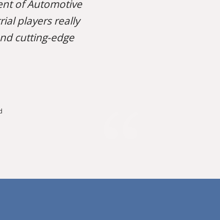
nt of Automotive
al players really
and cutting-edge
d