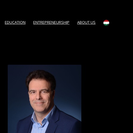
EDUCATION
ENTREPRENEURSHIP
ABOUT US