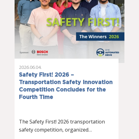
2026.06.04.
Safety First! 2026 –
Transportation Safety Innovation
Competition Concludes for the
Fourth Time
The Safety First! 2026 transportation
safety competition, organized…