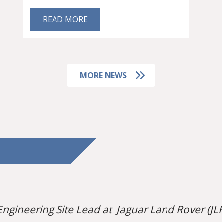
READ MORE
MORE NEWS
Engineering Site Lead at Jaguar Land Rover (JLR