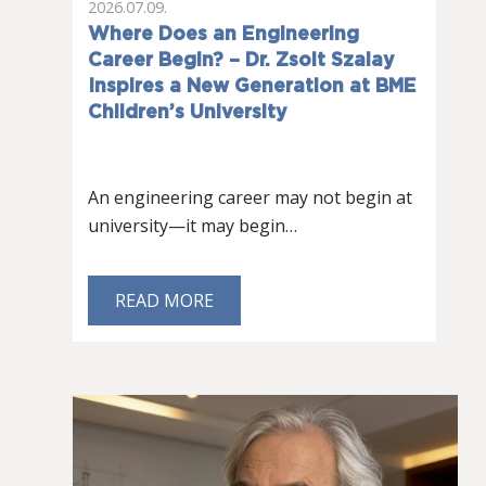
2026.07.09.
Where Does an Engineering
Career Begin? – Dr. Zsolt Szalay
Inspires a New Generation at BME
Children’s University
An engineering career may not begin at
university—it may begin…
READ MORE