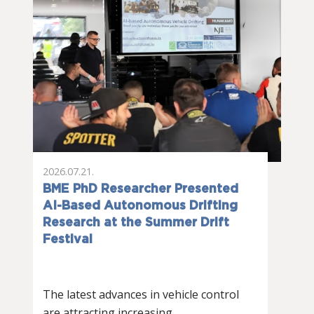
2026.07.21.
BME PhD Researcher Presented
AI-Based Autonomous Drifting
Research at the Summer Drift
Festival
The latest advances in vehicle control
are attracting increasing…