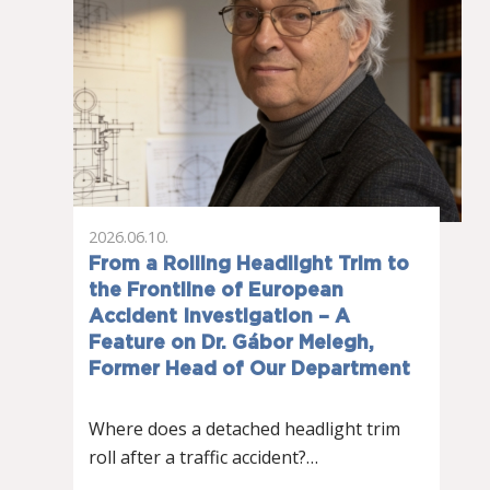
2026.06.10.
From a Rolling Headlight Trim to
the Frontline of European
Accident Investigation – A
Feature on Dr. Gábor Melegh,
Former Head of Our Department
Where does a detached headlight trim
roll after a traffic accident?…