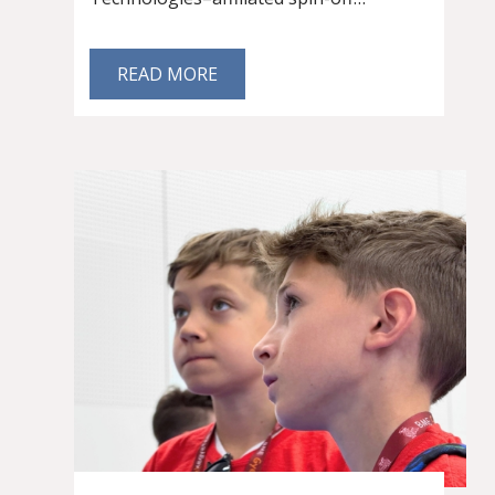
READ MORE