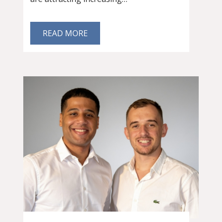
READ MORE